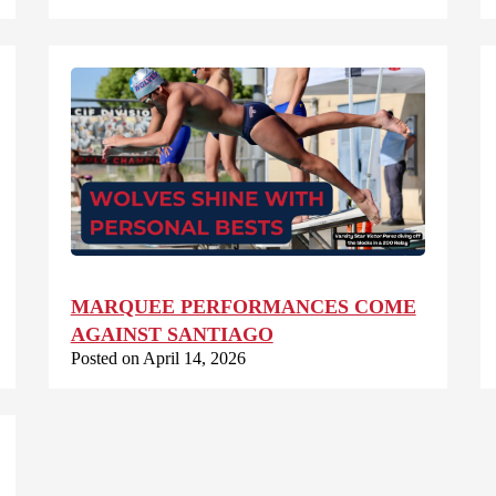
MARQUEE PERFORMANCES COME
AGAINST SANTIAGO
Posted on April 14, 2026