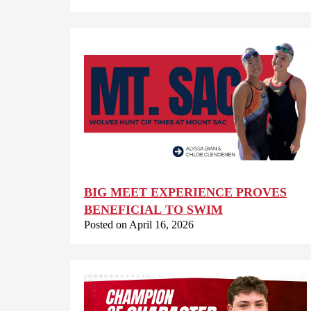
BIG MEET EXPERIENCE PROVES
BENEFICIAL TO SWIM
Posted on April 16, 2026