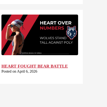
HEART FOUGHT BEAR BATTLE
Posted on April 6, 2026