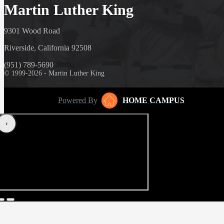
Martin Luther King
9301 Wood Road
Riverside, California 92508
(951) 789-5690
© 1999-2026 - Martin Luther King
Powered By
HOME CAMPUS
‹
›