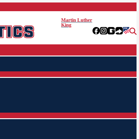
Martin Luther
King