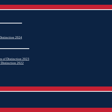
istinction 2024
 of Distinction 2023
 Distinction 2022