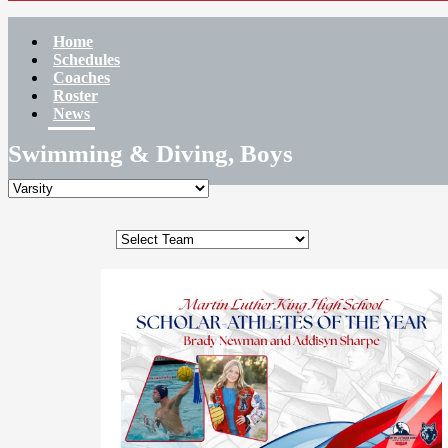
Home
Schedules
Coaches
Roster
News
Swimming & Diving, Boys