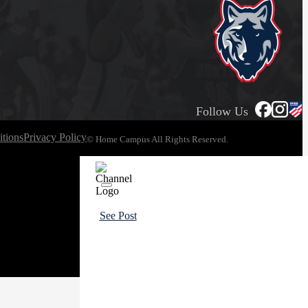
Follow Us
tions
Privacy Policy
© Home Campus All Rights Reserved.
See Post