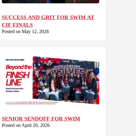
SUCCESS AND GRIT FOR SWIM AT
CIF FINALS
Posted on May 12, 2026
SENIOR SENDOFF FOR SWIM
Posted on April 20, 2026