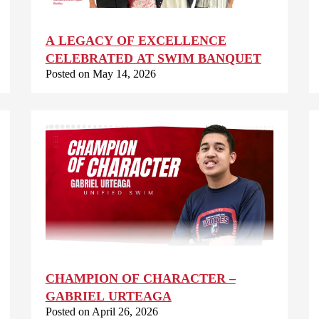
A LEGACY OF EXCELLENCE
CELEBRATED AT SWIM BANQUET
Posted on May 14, 2026
CHAMPION OF CHARACTER –
GABRIEL URTEAGA
Posted on April 26, 2026