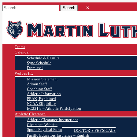
Teams
Calendar
Schedule & Results
Sync Schedule
Dismissal
Wolves HQ
Mission Statement
Admin Staff
Coaching Staff
Athletic Information
PEAK, Explained
NCAA Eligibility
EC221.9 – Athletic Participation
Athletic Clearance
Athletic Clearance Instructions
Clearance Website
Sports Physical Form
DOCTOR’S PHYSICALS
Pacific Educators Insurance – English