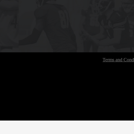
Terms and Condi