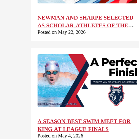
NEWMAN AND SHARPE SELECTED
AS SCHOLAR-ATHLETES OF THE
Posted on May 22, 2026
YEAR
A SEASON-BEST SWIM MEET FOR
KING AT LEAGUE FINALS
Posted on May 4, 2026