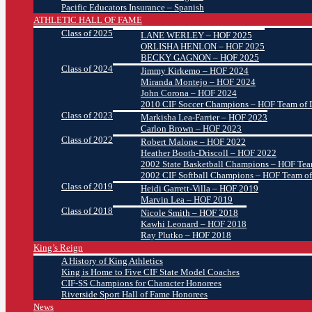
Pacific Educators Insurance – Spanish
ATHLETIC HALL OF FAME
Class of 2025
LANE WERLEY – HOF 2025
ORLISHA HENLON – HOF 2025
BECKY GAGNON – HOF 2025
Class of 2024
Jimmy Kirkemo – HOF 2024
Miranda Montejo – HOF 2024
John Corona – HOF 2024
2010 CIF Soccer Champions – HOF Team of D
Class of 2023
Markisha Lea-Farrier – HOF 2023
Carlon Brown – HOF 2023
Class of 2022
Robert Malone – HOF 2022
Heather Booth-Driscoll – HOF 2022
2002 State Basketball Champions – HOF Team
2002 CIF Softball Champions – HOF Team of
Class of 2019
Heidi Garrett-Villa – HOF 2019
Marvin Lea – HOF 2019
Class of 2018
Nicole Smith – HOF 2018
Kawhi Leonard – HOF 2018
Ray Plutko – HOF 2018
King’s Reign
A History of King Athletics
King is Home to Five CIF State Model Coaches
CIF-SS Champions for Character Honorees
Riverside Sport Hall of Fame Honorees
News