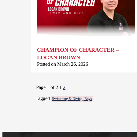
CHAMPION OF CHARACTER –
LOGAN BROWN
Posted on March 26, 2026
Page 1 of 2
1
2
Tagged
Swimming & Diving, Boys