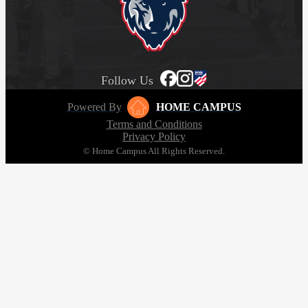
Follow Us
Powered By
HOME CAMPUS
Terms and Conditions
Privacy Policy
© Home Campus All Rights Reserved.