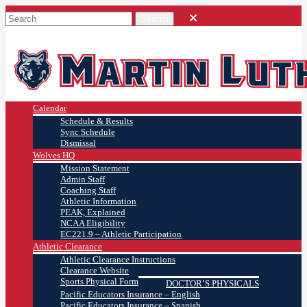
Calendar
Schedule & Results
Sync Schedule
Dismissal
Wolves HQ
Mission Statement
Admin Staff
Coaching Staff
Athletic Information
PEAK, Explained
NCAA Eligibility
EC221.9 – Athletic Participation
Athletic Clearance
Athletic Clearance Instructions
Clearance Website
Sports Physical Form
DOCTOR’S PHYSICALS
Pacific Educators Insurance – English
Pacific Educators Insurance – Spanish