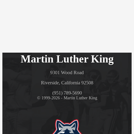
Martin Luther King
9301 Wood Road
Riverside, California 92508
(951) 789-5690
© 1999-2026 - Martin Luther King