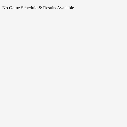
No Game Schedule & Results Available