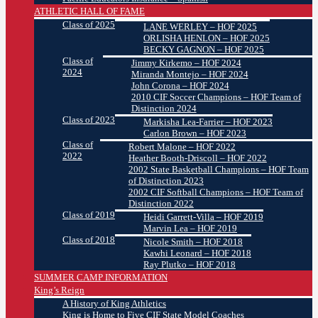
ATHLETIC HALL OF FAME
Class of 2025
LANE WERLEY – HOF 2025
ORLISHA HENLON – HOF 2025
BECKY GAGNON – HOF 2025
Class of
Jimmy Kirkemo – HOF 2024
2024
Miranda Montejo – HOF 2024
John Corona – HOF 2024
2010 CIF Soccer Champions – HOF Team of
Distinction 2024
Class of 2023
Markisha Lea-Farrier – HOF 2023
Carlon Brown – HOF 2023
Class of
Robert Malone – HOF 2022
2022
Heather Booth-Driscoll – HOF 2022
2002 State Basketball Champions – HOF Team
of Distinction 2023
2002 CIF Softball Champions – HOF Team of
Distinction 2022
Class of 2019
Heidi Garrett-Villa – HOF 2019
Marvin Lea – HOF 2019
Class of 2018
Nicole Smith – HOF 2018
Kawhi Leonard – HOF 2018
Ray Plutko – HOF 2018
SUMMER CAMP INFORMATION
King’s Reign
A History of King Athletics
King is Home to Five CIF State Model Coaches