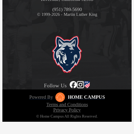
(951) 789-5690
© 1999-2026 - Martin Luther King
Follow Us
Powered By
HOME CAMPUS
Terms and Conditions
Privacy Policy
© Home Campus All Rights Reserved.