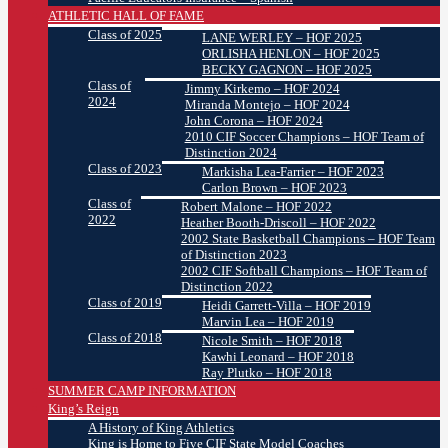
ATHLETIC HALL OF FAME
Class of 2025
LANE WERLEY – HOF 2025
ORLISHA HENLON – HOF 2025
BECKY GAGNON – HOF 2025
Class of
Jimmy Kirkemo – HOF 2024
2024
Miranda Montejo – HOF 2024
John Corona – HOF 2024
2010 CIF Soccer Champions – HOF Team of
Distinction 2024
Class of 2023
Markisha Lea-Farrier – HOF 2023
Carlon Brown – HOF 2023
Class of
Robert Malone – HOF 2022
2022
Heather Booth-Driscoll – HOF 2022
2002 State Basketball Champions – HOF Team
of Distinction 2023
2002 CIF Softball Champions – HOF Team of
Distinction 2022
Class of 2019
Heidi Garrett-Villa – HOF 2019
Marvin Lea – HOF 2019
Class of 2018
Nicole Smith – HOF 2018
Kawhi Leonard – HOF 2018
Ray Plutko – HOF 2018
SUMMER CAMP INFORMATION
King’s Reign
A History of King Athletics
King is Home to Five CIF State Model Coaches