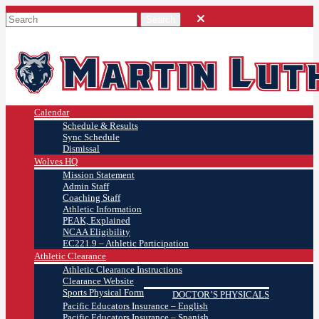
Calendar
Schedule & Results
Sync Schedule
Dismissal
Wolves HQ
Mission Statement
Admin Staff
Coaching Staff
Athletic Information
PEAK, Explained
NCAA Eligibility
EC221.9 – Athletic Participation
Athletic Clearance
Athletic Clearance Instructions
Clearance Website
Sports Physical Form
DOCTOR’S PHYSICALS
Pacific Educators Insurance – English
Pacific Educators Insurance – Spanish