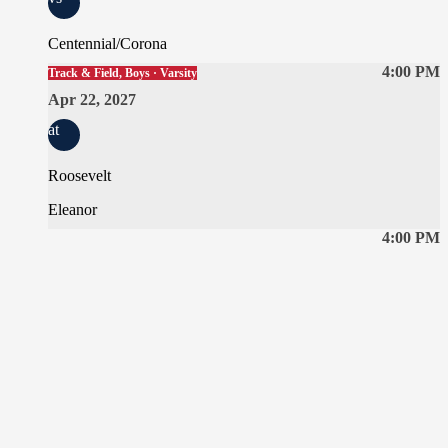
Centennial/Corona
4:00 PM
Track & Field, Boys · Varsity
Apr 22, 2027
at
Roosevelt
Eleanor
4:00 PM