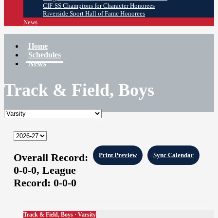
CIF-SS Champions for Character Honorees
Riverside Sport Hall of Fame Honorees
News
Home
Schedules
News
Track & Field, Boys
Overall Record:
Print Preview
Sync Calendar
0-0-0,
League
Record:
0-0-0
Track & Field, Boys · Varsity