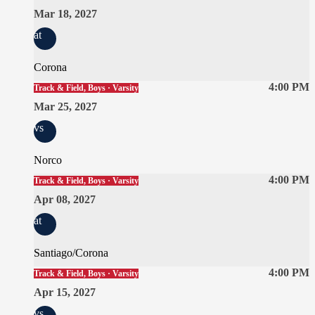
Mar 18, 2027
at
Corona
4:00 PM
Track & Field, Boys · Varsity
Mar 25, 2027
vs
Norco
4:00 PM
Track & Field, Boys · Varsity
Apr 08, 2027
at
Santiago/Corona
4:00 PM
Track & Field, Boys · Varsity
Apr 15, 2027
vs