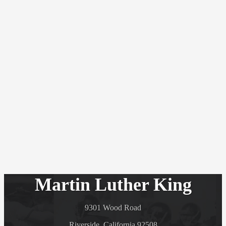
Martin Luther King
9301 Wood Road
Riverside, California 92508