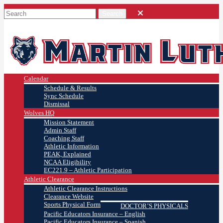
Calendar
Schedule & Results
Sync Schedule
Dismissal
Wolves HQ
Mission Statement
Admin Staff
Coaching Staff
Athletic Information
PEAK, Explained
NCAA Eligibility
EC221.9 – Athletic Participation
Athletic Clearance
Athletic Clearance Instructions
Clearance Website
Sports Physical Form
DOCTOR’S PHYSICALS
Pacific Educators Insurance – English
Pacific Educators Insurance – Spanish