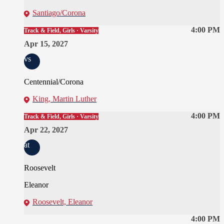
Santiago/Corona
4:00 PM
Track & Field, Girls · Varsity
Apr 15, 2027
vs
Centennial/Corona
King, Martin Luther
4:00 PM
Track & Field, Girls · Varsity
Apr 22, 2027
at
Roosevelt
Eleanor
Roosevelt, Eleanor
4:00 PM