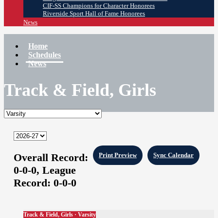
CIF-SS Champions for Character Honorees
Riverside Sport Hall of Fame Honorees
News
Home
Schedules
News
Track & Field, Girls
Overall Record:
Print Preview
Sync Calendar
0-0-0,
League
Record:
0-0-0
Track & Field, Girls · Varsity