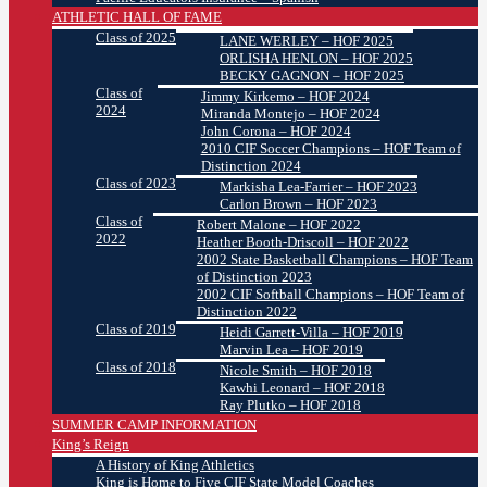
ATHLETIC HALL OF FAME
Class of 2025
LANE WERLEY – HOF 2025
ORLISHA HENLON – HOF 2025
BECKY GAGNON – HOF 2025
Class of
Jimmy Kirkemo – HOF 2024
2024
Miranda Montejo – HOF 2024
John Corona – HOF 2024
2010 CIF Soccer Champions – HOF Team of
Distinction 2024
Class of 2023
Markisha Lea-Farrier – HOF 2023
Carlon Brown – HOF 2023
Class of
Robert Malone – HOF 2022
2022
Heather Booth-Driscoll – HOF 2022
2002 State Basketball Champions – HOF Team
of Distinction 2023
2002 CIF Softball Champions – HOF Team of
Distinction 2022
Class of 2019
Heidi Garrett-Villa – HOF 2019
Marvin Lea – HOF 2019
Class of 2018
Nicole Smith – HOF 2018
Kawhi Leonard – HOF 2018
Ray Plutko – HOF 2018
SUMMER CAMP INFORMATION
King’s Reign
A History of King Athletics
King is Home to Five CIF State Model Coaches