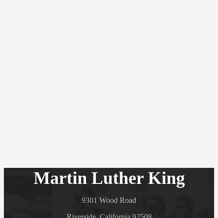
Martin Luther King
9301 Wood Road
Riverside, California 92508