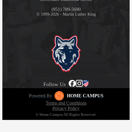
(951) 789-5690
© 1999-2026 - Martin Luther King
Follow Us
Powered By
HOME CAMPUS
Terms and Conditions
Privacy Policy
© Home Campus All Rights Reserved.