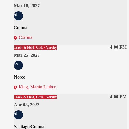
Mar 18, 2027
at
Corona
Corona
4:00 PM
Track & Field, Girls · Varsity
Mar 25, 2027
vs
Norco
King, Martin Luther
4:00 PM
Track & Field, Girls · Varsity
Apr 08, 2027
at
Santiago/Corona