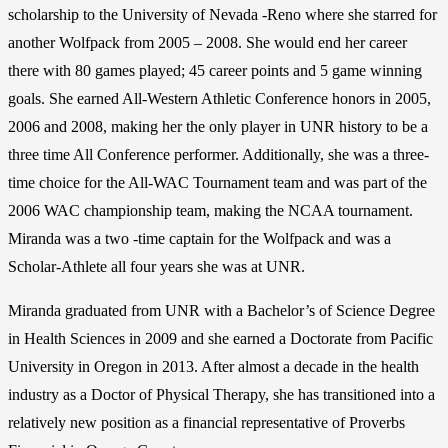
scholarship to the University of Nevada -Reno where she starred for
another Wolfpack from 2005 – 2008. She would end her career
there with 80 games played; 45 career points and 5 game winning
goals. She earned All-Western Athletic Conference honors in 2005,
2006 and 2008, making her the only player in UNR history to be a
three time All Conference performer. Additionally, she was a three-
time choice for the All-WAC Tournament team and was part of the
2006 WAC championship team, making the NCAA tournament.
Miranda was a two -time captain for the Wolfpack and was a
Scholar-Athlete all four years she was at UNR.
Miranda graduated from UNR with a Bachelor’s of Science Degree
in Health Sciences in 2009 and she earned a Doctorate from Pacific
University in Oregon in 2013. After almost a decade in the health
industry as a Doctor of Physical Therapy, she has transitioned into a
relatively new position as a financial representative of Proverbs