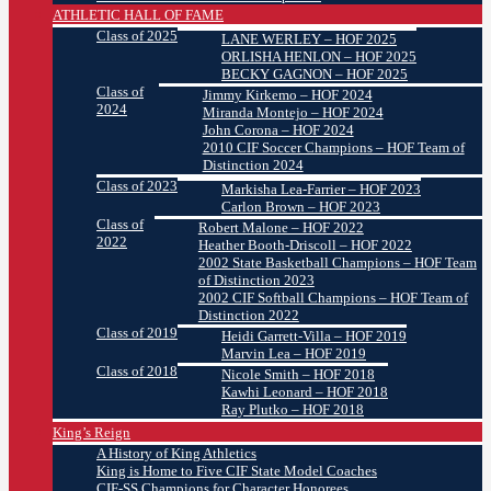
ATHLETIC HALL OF FAME
Class of 2025
LANE WERLEY – HOF 2025
ORLISHA HENLON – HOF 2025
BECKY GAGNON – HOF 2025
Class of
Jimmy Kirkemo – HOF 2024
2024
Miranda Montejo – HOF 2024
John Corona – HOF 2024
2010 CIF Soccer Champions – HOF Team of
Distinction 2024
Class of 2023
Markisha Lea-Farrier – HOF 2023
Carlon Brown – HOF 2023
Class of
Robert Malone – HOF 2022
2022
Heather Booth-Driscoll – HOF 2022
2002 State Basketball Champions – HOF Team
of Distinction 2023
2002 CIF Softball Champions – HOF Team of
Distinction 2022
Class of 2019
Heidi Garrett-Villa – HOF 2019
Marvin Lea – HOF 2019
Class of 2018
Nicole Smith – HOF 2018
Kawhi Leonard – HOF 2018
Ray Plutko – HOF 2018
King’s Reign
A History of King Athletics
King is Home to Five CIF State Model Coaches
CIF-SS Champions for Character Honorees