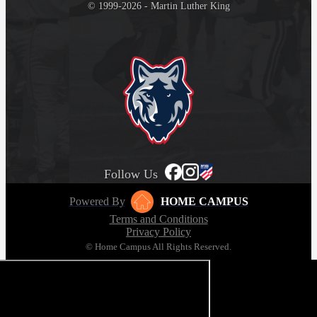
© 1999-2026 - Martin Luther King
Follow Us
Powered By
HOME CAMPUS
Terms and Conditions
Privacy Policy
© Home Campus All Rights Reserved.