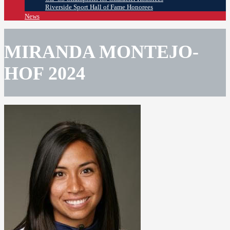
Riverside Sport Hall of Fame Honorees
News
MIRANDA MONTEJO-
HOF 2024