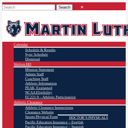
Calendar
Schedule & Results
Sync Schedule
Dismissal
Wolves HQ
Mission Statement
Admin Staff
Coaching Staff
Athletic Information
PEAK, Explained
NCAA Eligibility
EC221.9 – Athletic Participation
Athletic Clearance
Athletic Clearance Instructions
Clearance Website
Sports Physical Form
DOCTOR’S PHYSICALS
Pacific Educators Insurance – English
Pacific Educators Insurance – Spanish