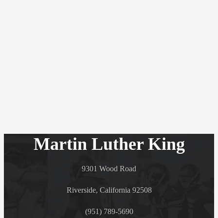
Martin Luther King
9301 Wood Road
Riverside, California 92508
(951) 789-5690