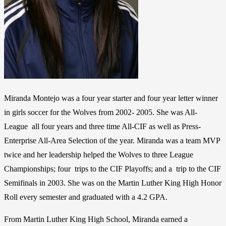
Miranda Montejo was a four year starter and four year letter winner
in girls soccer for the Wolves from 2002- 2005. She was All-
League all four years and three time All-CIF as well as Press-
Enterprise All-Area Selection of the year. Miranda was a team MVP
twice and her leadership helped the Wolves to three League
Championships; four trips to the CIF Playoffs; and a trip to the CIF
Semifinals in 2003. She was on the Martin Luther King High Honor
Roll every semester and graduated with a 4.2 GPA.
From Martin Luther King High School, Miranda earned a