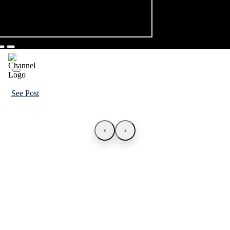
See Post
‹
›