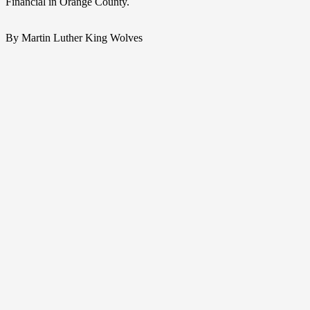
Financial in Orange County.
By Martin Luther King Wolves