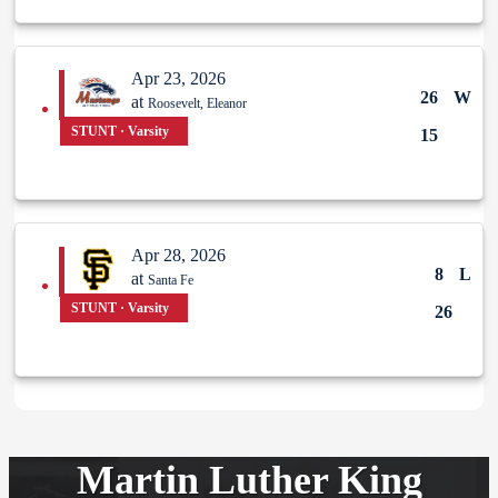
Apr 23, 2026
26
W
at
Roosevelt, Eleanor
STUNT · Varsity
15
Apr 28, 2026
8
L
at
Santa Fe
STUNT · Varsity
26
Martin Luther King