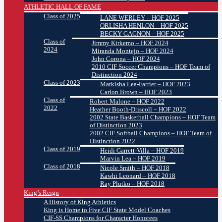
ATHLETIC HALL OF FAME
Class of 2025
LANE WERLEY – HOF 2025
ORLISHA HENLON – HOF 2025
BECKY GAGNON – HOF 2025
Class of
Jimmy Kirkemo – HOF 2024
2024
Miranda Montejo – HOF 2024
John Corona – HOF 2024
2010 CIF Soccer Champions – HOF Team of
Distinction 2024
Class of 2023
Markisha Lea-Farrier – HOF 2023
Carlon Brown – HOF 2023
Class of
Robert Malone – HOF 2022
2022
Heather Booth-Driscoll – HOF 2022
2002 State Basketball Champions – HOF Team
of Distinction 2023
2002 CIF Softball Champions – HOF Team of
Distinction 2022
Class of 2019
Heidi Garrett-Villa – HOF 2019
Marvin Lea – HOF 2019
Class of 2018
Nicole Smith – HOF 2018
Kawhi Leonard – HOF 2018
Ray Plutko – HOF 2018
King’s Reign
A History of King Athletics
King is Home to Five CIF State Model Coaches
CIF-SS Champions for Character Honorees