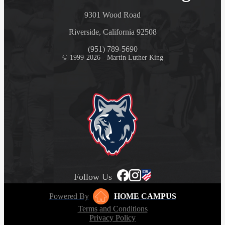
9301 Wood Road
Riverside, California 92508
(951) 789-5690
© 1999-2026 - Martin Luther King
Follow Us
Powered By
HOME CAMPUS
Terms and Conditions
Privacy Policy