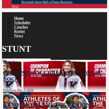
Riverside Sport Hall of Fame Honorees
News
Home
Schedules
Coaches
Roster
News
STUNT
More News
CHAMPION OF CHARACTER – RYLEE
BOCK
Posted on May 3, 2026
More News
ANNOUNCING THE 2025-2026 KING