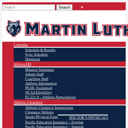
Calendar
Schedule & Results
Sync Schedule
Dismissal
Wolves HQ
Mission Statement
Admin Staff
Coaching Staff
Athletic Information
PEAK, Explained
NCAA Eligibility
EC221.9 – Athletic Participation
Athletic Clearance
Athletic Clearance Instructions
Clearance Website
Sports Physical Form
DOCTOR’S PHYSICALS
Pacific Educators Insurance – English
Pacific Educators Insurance – Spanish