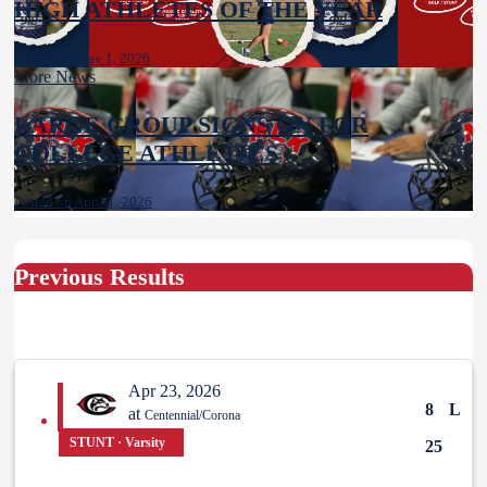
HIGH ATHLETES OF THE YEAR
Posted on May 1, 2026
More News
LARGE GROUP SIGNS ON FOR
COLLEGE ATHLETICS
Posted on April 1, 2026
Previous Results
Apr 23, 2026
8
L
at
Centennial/Corona
STUNT · Varsity
25