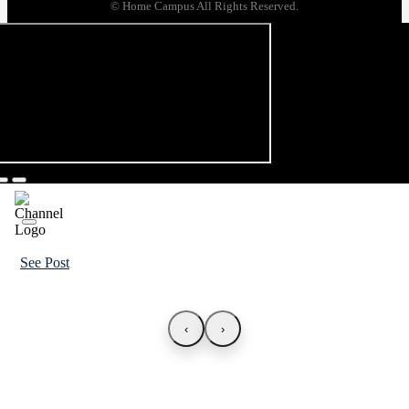
© Home Campus All Rights Reserved.
See Post
‹
›