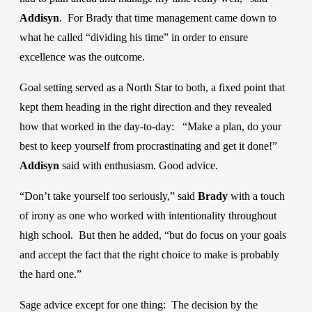
Addisyn
. For Brady that time management came down to
what he called “dividing his time” in order to ensure
excellence was the outcome.
Goal setting served as a North Star to both, a fixed point that
kept them heading in the right direction and they revealed
how that worked in the day-to-day: “Make a plan, do your
best to keep yourself from procrastinating and get it done!”
Addisyn
said with enthusiasm. Good advice.
“Don’t take yourself too seriously,” said
Brady
with a touch
of irony as one who worked with intentionality throughout
high school. But then he added, “but do focus on your goals
and accept the fact that the right choice to make is probably
the hard one.”
Sage advice except for one thing: The decision by the