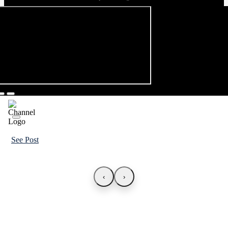
See Post
‹
›