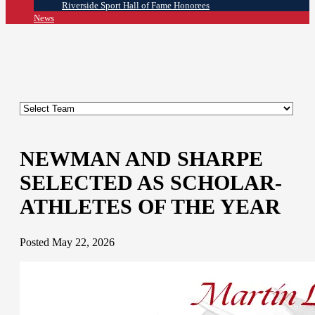
Riverside Sport Hall of Fame Honorees
News
NEWMAN AND SHARPE
SELECTED AS SCHOLAR-
ATHLETES OF THE YEAR
Posted May 22, 2026