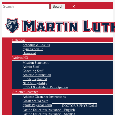
Calendar
Schedule & Results
Sync Schedule
Dismissal
Wolves HQ
Mission Statement
Admin Staff
Coaching Staff
Athletic Information
PEAK, Explained
NCAA Eligibility
EC221.9 – Athletic Participation
Athletic Clearance
Athletic Clearance Instructions
Clearance Website
Sports Physical Form
DOCTOR’S PHYSICALS
Pacific Educators Insurance – English
Pacific Educators Insurance – Spanish