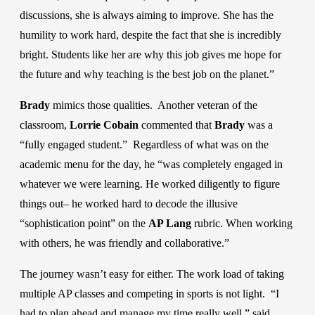
discussions, she is always aiming to improve. She has the
humility to work hard, despite the fact that she is incredibly
bright. Students like her are why this job gives me hope for
the future and why teaching is the best job on the planet.”
Brady
mimics those qualities. Another veteran of the
classroom,
Lorrie Cobain
commented that
Brady
was a
“fully engaged student.” Regardless of what was on the
academic menu for the day, he “was completely engaged in
whatever we were learning. He worked diligently to figure
things out– he worked hard to decode the illusive
“sophistication point” on the
AP Lang
rubric. When working
with others, he was friendly and collaborative.”
The journey wasn’t easy for either. The work load of taking
multiple AP classes and competing in sports is not light. “I
had to plan ahead and manage my time really well,” said