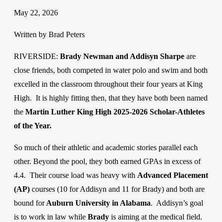
May 22, 2026
Written by Brad Peters
RIVERSIDE:
Brady Newman and Addisyn Sharpe
are
close friends, both competed in water polo and swim and both
excelled in the classroom throughout their four years at King
High. It is highly fitting then, that they have both been named
the
Martin Luther King High 2025-2026 Scholar-Athletes
of the Year.
So much of their athletic and academic stories parallel each
other. Beyond the pool, they both earned GPAs in excess of
4.4. Their course load was heavy with
Advanced Placement
(AP)
courses (10 for Addisyn and 11 for Brady) and both are
bound for
Auburn University in Alabama
. Addisyn’s goal
is to work in law while
Brady
is aiming at the medical field.