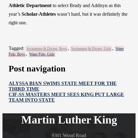
Athletic Department
to select Brady and Addisyn as this
year’s
Scholar-Athletes
wasn’t hard, but it was definitely the
right one.
Tagged:
,
,
Swimming & Diving, Boys
Swimming & Diving, Girls
Water
,
Polo, Boys
Water Polo, Girls
Post navigation
ALYSSA BIAN SWIMS STATE MEET FOR THE
THIRD TIME
CIF-SS MASTERS MEET SEES KING PUT LARGE
TEAM INTO STATE
Martin Luther King
9301 Wood Road