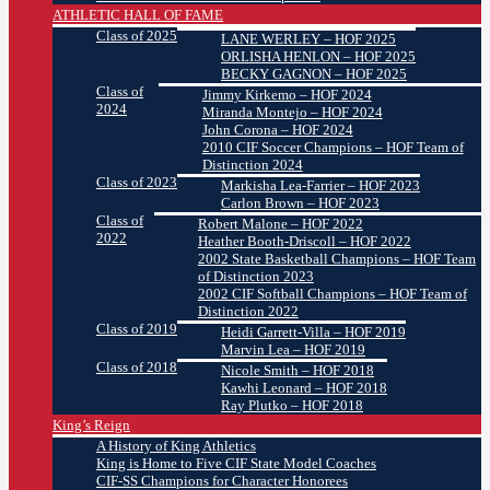
ATHLETIC HALL OF FAME
Class of 2025
LANE WERLEY – HOF 2025
ORLISHA HENLON – HOF 2025
BECKY GAGNON – HOF 2025
Class of
Jimmy Kirkemo – HOF 2024
2024
Miranda Montejo – HOF 2024
John Corona – HOF 2024
2010 CIF Soccer Champions – HOF Team of
Distinction 2024
Class of 2023
Markisha Lea-Farrier – HOF 2023
Carlon Brown – HOF 2023
Class of
Robert Malone – HOF 2022
2022
Heather Booth-Driscoll – HOF 2022
2002 State Basketball Champions – HOF Team
of Distinction 2023
2002 CIF Softball Champions – HOF Team of
Distinction 2022
Class of 2019
Heidi Garrett-Villa – HOF 2019
Marvin Lea – HOF 2019
Class of 2018
Nicole Smith – HOF 2018
Kawhi Leonard – HOF 2018
Ray Plutko – HOF 2018
King’s Reign
A History of King Athletics
King is Home to Five CIF State Model Coaches
CIF-SS Champions for Character Honorees