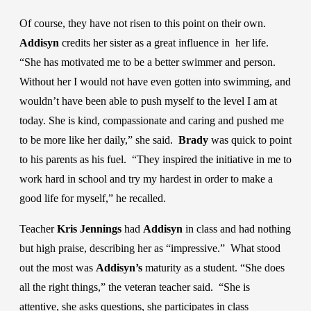
Of course, they have not risen to this point on their own.
Addisyn
credits her sister as a great influence in her life.
“She has motivated me to be a better swimmer and person.
Without her I would not have even gotten into swimming, and
wouldn’t have been able to push myself to the level I am at
today. She is kind, compassionate and caring and pushed me
to be more like her daily,” she said.
Brady
was quick to point
to his parents as his fuel. “They inspired the initiative in me to
work hard in school and try my hardest in order to make a
good life for myself,” he recalled.
Teacher
Kris Jennings
had
Addisyn
in class and had nothing
but high praise, describing her as “impressive.” What stood
out the most was
Addisyn’s
maturity as a student. “She does
all the right things,” the veteran teacher said. “She is
attentive, she asks questions, she participates in class