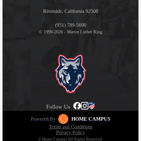
Riverside, California 92508
(951) 789-5690
© 1999-2026 - Martin Luther King
Follow Us
Powered By
HOME CAMPUS
Terms and Conditions
Privacy Policy
© Home Campus All Rights Reserved.