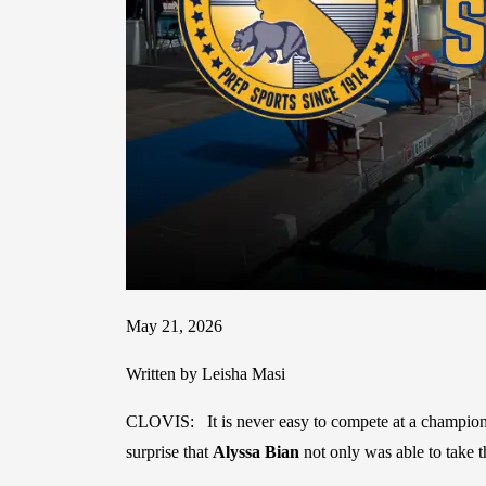
May 21, 2026
Written by Leisha Masi
CLOVIS: It is never easy to compete at a championsh
surprise that
Alyssa Bian
not only was able to take t