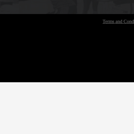
Terms and Condi