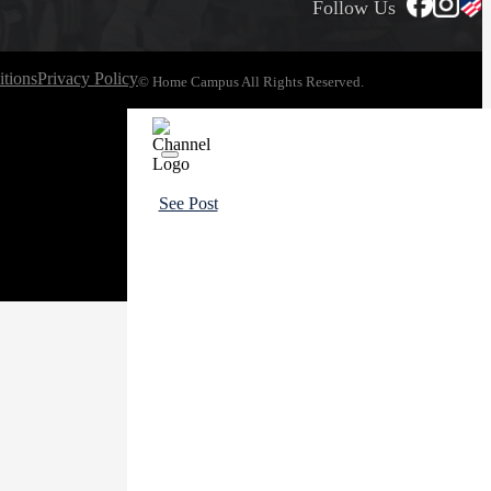
Follow Us
tions
Privacy Policy
© Home Campus All Rights Reserved.
See Post