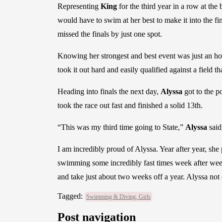
Representing
King
for the third year in a row at the
would have to swim at her best to make it into the fin
missed the finals by just one spot.
Knowing her strongest and best event was just an hour
took it out hard and easily qualified against a field 
Heading into finals the next day,
Alyssa
got to the p
took the race out fast and finished a solid 13th.
“This was my third time going to State,”
Alyssa
said
I am incredibly proud of Alyssa. Year after year, sh
swimming some incredibly fast times week after week 
and take just about two weeks off a year. Alyssa not 
Tagged:
Swimming & Diving, Girls
Post navigation