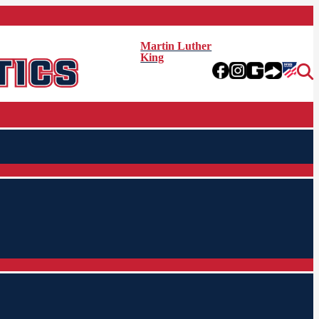
Martin Luther
King