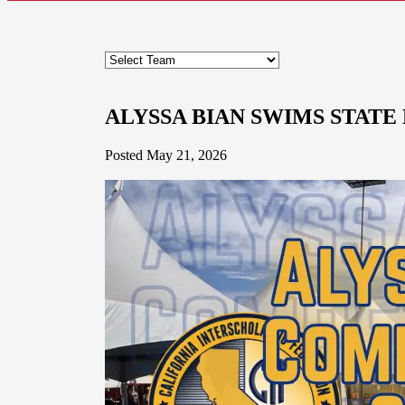
ALYSSA BIAN SWIMS STATE
Posted May 21, 2026