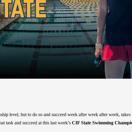
ip level, but to do so and succeed week after week after week, takes a
hat task and succeed at this last week’s
CIF State Swimming Champions