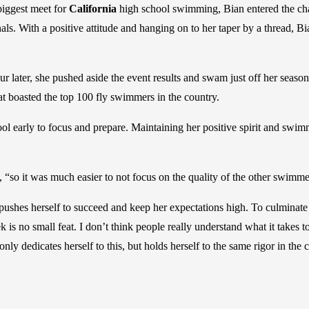
 biggest meet for
California
high school swimming, Bian entered the ch
als. With a positive attitude and hanging on to her taper by a thread, B
 later, she pushed aside the event results and swam just off her season 
that boasted the top 100 fly swimmers in the country.
ool early to focus and prepare. Maintaining her positive spirit and swi
, “so it was much easier to not focus on the quality of the other swimme
e pushes herself to succeed and keep her expectations high. To culminate
is no small feat. I don’t think people really understand what it takes t
only dedicates herself to this, but holds herself to the same rigor in th