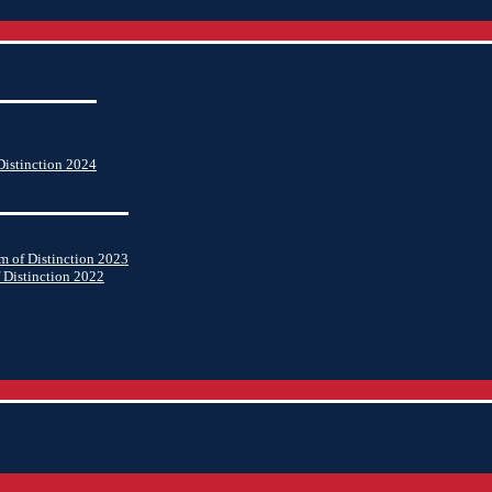
istinction 2024
 of Distinction 2023
 Distinction 2022