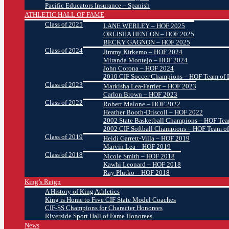
Pacific Educators Insurance – Spanish
ATHLETIC HALL OF FAME
Class of 2025
LANE WERLEY – HOF 2025
ORLISHA HENLON – HOF 2025
BECKY GAGNON – HOF 2025
Class of 2024
Jimmy Kirkemo – HOF 2024
Miranda Montejo – HOF 2024
John Corona – HOF 2024
2010 CIF Soccer Champions – HOF Team of D
Class of 2023
Markisha Lea-Farrier – HOF 2023
Carlon Brown – HOF 2023
Class of 2022
Robert Malone – HOF 2022
Heather Booth-Driscoll – HOF 2022
2002 State Basketball Champions – HOF Team
2002 CIF Softball Champions – HOF Team of
Class of 2019
Heidi Garrett-Villa – HOF 2019
Marvin Lea – HOF 2019
Class of 2018
Nicole Smith – HOF 2018
Kawhi Leonard – HOF 2018
Ray Plutko – HOF 2018
King’s Reign
A History of King Athletics
King is Home to Five CIF State Model Coaches
CIF-SS Champions for Character Honorees
Riverside Sport Hall of Fame Honorees
News