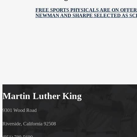
FREE SPORTS PHYSICALS ARE ON OFFER
NEWMAN AND SHARPE SELECTED AS SC
Martin Luther King
9301 Wood Road
Riverside, California 92508