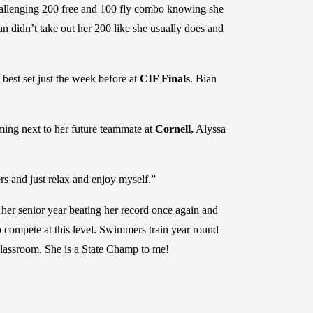
allenging 200 free and 100 fly combo knowing she
ian didn’t take out her 200 like she usually does and
best set just the week before at
CIF Finals
. Bian
mming next to her future teammate at
Cornell,
Alyssa
rs and just relax and enjoy myself.”
 her senior year beating her record once again and
o compete at this level. Swimmers train year round
e classroom. She is a State Champ to me!