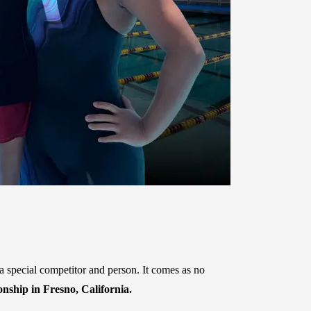
 special competitor and person. It comes as no
hip in Fresno, California.