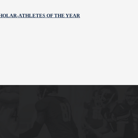
HOLAR-ATHLETES OF THE YEAR