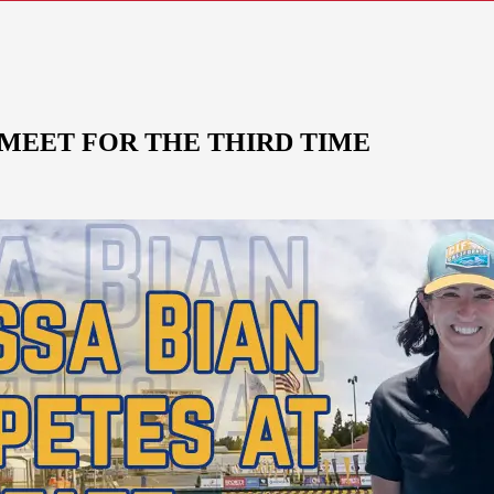
 MEET FOR THE THIRD TIME