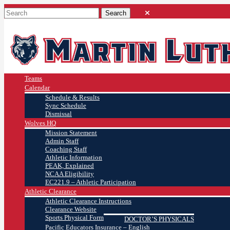
Teams
Calendar
Schedule & Results
Sync Schedule
Dismissal
Wolves HQ
Mission Statement
Admin Staff
Coaching Staff
Athletic Information
PEAK, Explained
NCAA Eligibility
EC221.9 – Athletic Participation
Athletic Clearance
Athletic Clearance Instructions
Clearance Website
Sports Physical Form
DOCTOR’S PHYSICALS
Pacific Educators Insurance – English