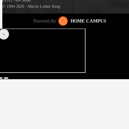
(951) 789-5690
© 1999-2026 - Martin Luther King
Powered By
HOME CAMPUS
‹
›