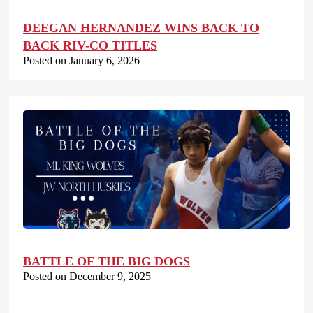
DEEGAN HERNANDEZ WINS BACK TO
BACK RIV-CO TITLES
Posted on January 6, 2026
BATTLE OF THE BIG DOGS
Posted on December 9, 2025