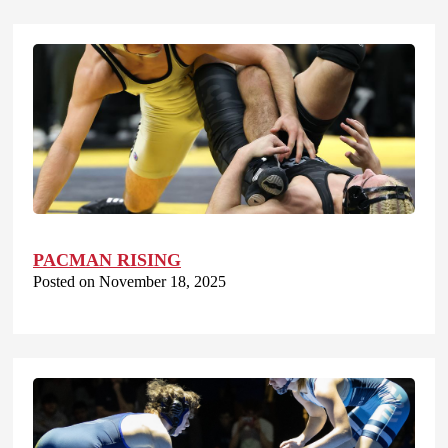
PACMAN RISING
Posted on November 18, 2025