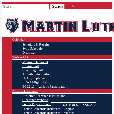
Calendar
Schedule & Results
Sync Schedule
Dismissal
Wolves HQ
Mission Statement
Admin Staff
Coaching Staff
Athletic Information
PEAK, Explained
NCAA Eligibility
EC221.9 – Athletic Participation
Athletic Clearance
Athletic Clearance Instructions
Clearance Website
Sports Physical Form
DOCTOR’S PHYSICALS
Pacific Educators Insurance – English
Pacific Educators Insurance – Spanish