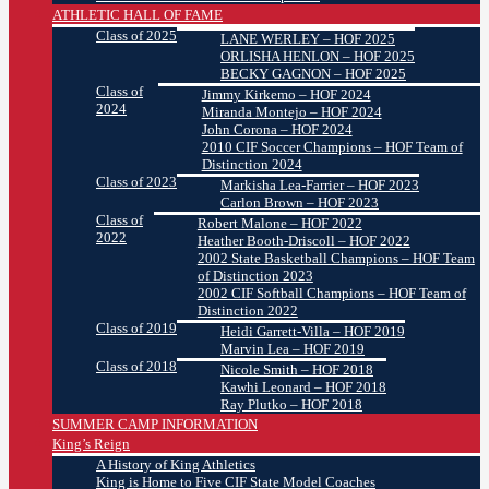
ATHLETIC HALL OF FAME
Class of 2025
LANE WERLEY – HOF 2025
ORLISHA HENLON – HOF 2025
BECKY GAGNON – HOF 2025
Class of
Jimmy Kirkemo – HOF 2024
2024
Miranda Montejo – HOF 2024
John Corona – HOF 2024
2010 CIF Soccer Champions – HOF Team of
Distinction 2024
Class of 2023
Markisha Lea-Farrier – HOF 2023
Carlon Brown – HOF 2023
Class of
Robert Malone – HOF 2022
2022
Heather Booth-Driscoll – HOF 2022
2002 State Basketball Champions – HOF Team
of Distinction 2023
2002 CIF Softball Champions – HOF Team of
Distinction 2022
Class of 2019
Heidi Garrett-Villa – HOF 2019
Marvin Lea – HOF 2019
Class of 2018
Nicole Smith – HOF 2018
Kawhi Leonard – HOF 2018
Ray Plutko – HOF 2018
SUMMER CAMP INFORMATION
King’s Reign
A History of King Athletics
King is Home to Five CIF State Model Coaches