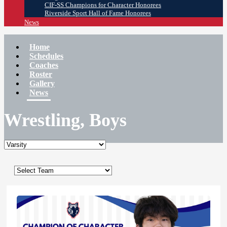
CIF-SS Champions for Character Honorees
Riverside Sport Hall of Fame Honorees
News
Home
Schedules
Coaches
Roster
Gallery
News
Wrestling, Boys