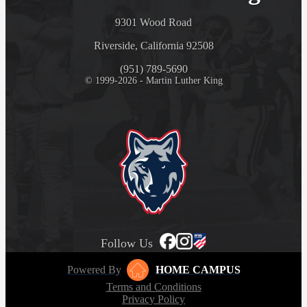
9301 Wood Road
Riverside, California 92508
(951) 789-5690
© 1999-2026 - Martin Luther King
Follow Us
Powered By
HOME CAMPUS
Terms and Conditions
Privacy Policy