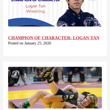
CHAMPION OF CHARACTER: LOGAN TAN
Posted on January 25, 2026