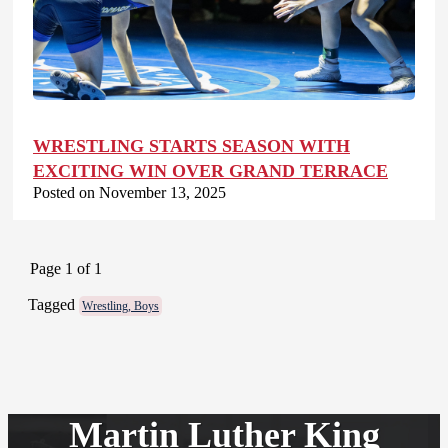
WRESTLING STARTS SEASON WITH
EXCITING WIN OVER GRAND TERRACE
Posted on November 13, 2025
Page 1 of 1
Tagged
Wrestling, Boys
Martin Luther King