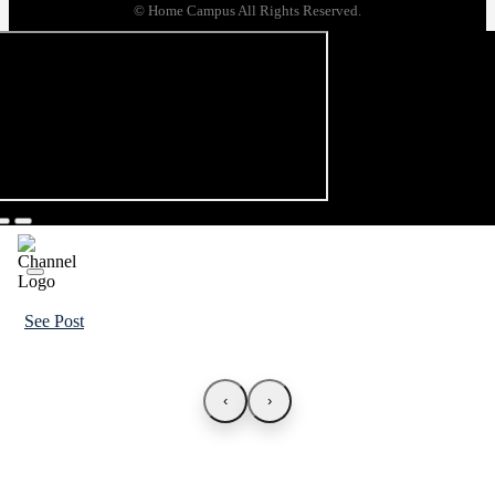
© Home Campus All Rights Reserved.
See Post
‹
›