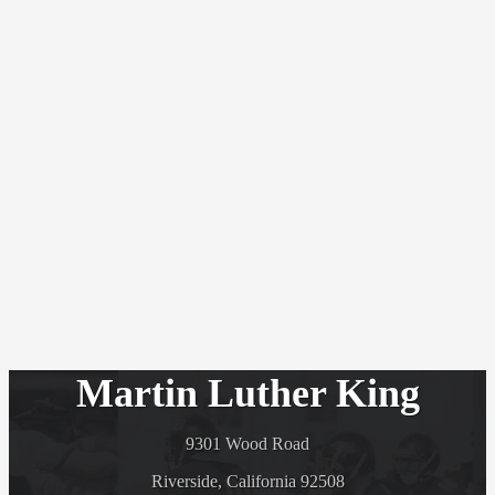
Martin Luther King
9301 Wood Road
Riverside, California 92508