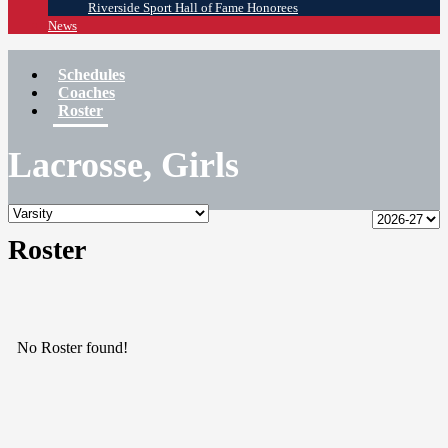
Riverside Sport Hall of Fame Honorees
News
Schedules
Coaches
Roster
Lacrosse, Girls
Roster
No Roster found!