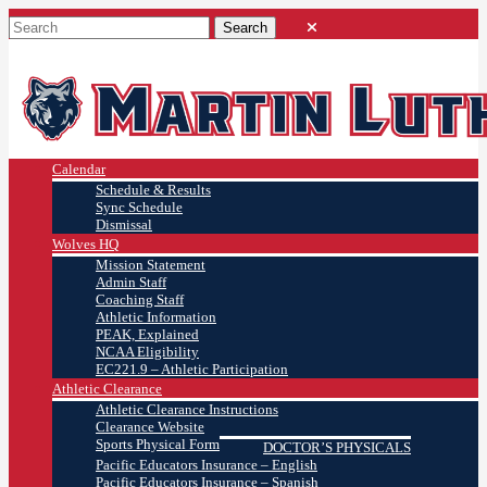
Calendar
Schedule & Results
Sync Schedule
Dismissal
Wolves HQ
Mission Statement
Admin Staff
Coaching Staff
Athletic Information
PEAK, Explained
NCAA Eligibility
EC221.9 – Athletic Participation
Athletic Clearance
Athletic Clearance Instructions
Clearance Website
Sports Physical Form
DOCTOR’S PHYSICALS
Pacific Educators Insurance – English
Pacific Educators Insurance – Spanish