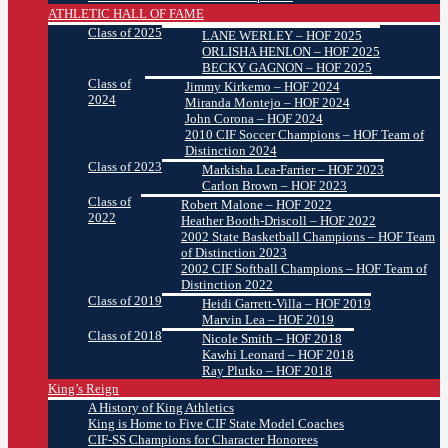
ATHLETIC HALL OF FAME
Class of 2025
LANE WERLEY – HOF 2025
ORLISHA HENLON – HOF 2025
BECKY GAGNON – HOF 2025
Class of
Jimmy Kirkemo – HOF 2024
2024
Miranda Montejo – HOF 2024
John Corona – HOF 2024
2010 CIF Soccer Champions – HOF Team of
Distinction 2024
Class of 2023
Markisha Lea-Farrier – HOF 2023
Carlon Brown – HOF 2023
Class of
Robert Malone – HOF 2022
2022
Heather Booth-Driscoll – HOF 2022
2002 State Basketball Champions – HOF Team
of Distinction 2023
2002 CIF Softball Champions – HOF Team of
Distinction 2022
Class of 2019
Heidi Garrett-Villa – HOF 2019
Marvin Lea – HOF 2019
Class of 2018
Nicole Smith – HOF 2018
Kawhi Leonard – HOF 2018
Ray Plutko – HOF 2018
King’s Reign
A History of King Athletics
King is Home to Five CIF State Model Coaches
CIF-SS Champions for Character Honorees