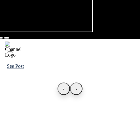
See Post
‹
›