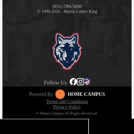
(951) 789-5690
© 1999-2026 - Martin Luther King
Follow Us
Powered By
HOME CAMPUS
Terms and Conditions
Privacy Policy
© Home Campus All Rights Reserved.