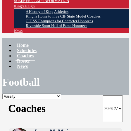
SUMMER CAMP INFORMATION
King’s Reign
A History of King Athletics
King is Home to Five CIF State Model Coaches
CIF-SS Champions for Character Honorees
Riverside Sport Hall of Fame Honorees
News
Home
Schedules
Coaches
Roster
News
Football
Coaches