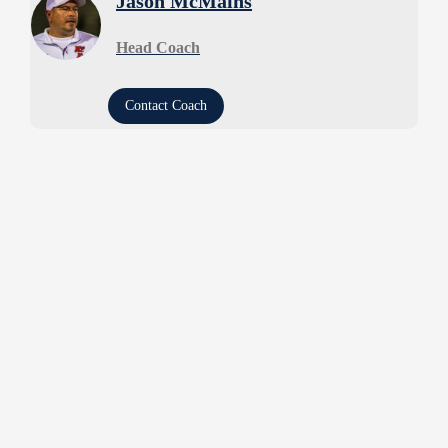
Jason McMains
Head Coach
Contact Coach