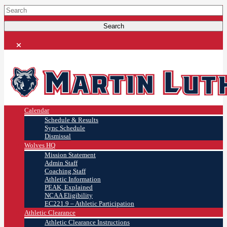
Calendar
Schedule & Results
Sync Schedule
Dismissal
Wolves HQ
Mission Statement
Admin Staff
Coaching Staff
Athletic Information
PEAK, Explained
NCAA Eligibility
EC221.9 – Athletic Participation
Athletic Clearance
Athletic Clearance Instructions