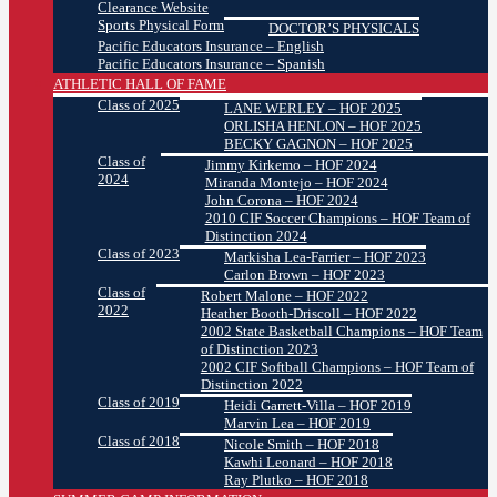
Clearance Website
Sports Physical Form
DOCTOR’S PHYSICALS
Pacific Educators Insurance – English
Pacific Educators Insurance – Spanish
ATHLETIC HALL OF FAME
Class of 2025
LANE WERLEY – HOF 2025
ORLISHA HENLON – HOF 2025
BECKY GAGNON – HOF 2025
Class of
Jimmy Kirkemo – HOF 2024
2024
Miranda Montejo – HOF 2024
John Corona – HOF 2024
2010 CIF Soccer Champions – HOF Team of
Distinction 2024
Class of 2023
Markisha Lea-Farrier – HOF 2023
Carlon Brown – HOF 2023
Class of
Robert Malone – HOF 2022
2022
Heather Booth-Driscoll – HOF 2022
2002 State Basketball Champions – HOF Team
of Distinction 2023
2002 CIF Softball Champions – HOF Team of
Distinction 2022
Class of 2019
Heidi Garrett-Villa – HOF 2019
Marvin Lea – HOF 2019
Class of 2018
Nicole Smith – HOF 2018
Kawhi Leonard – HOF 2018
Ray Plutko – HOF 2018