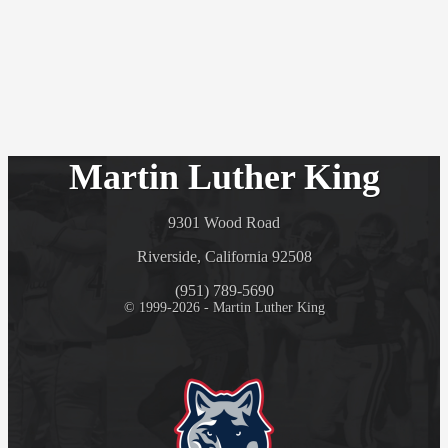
Martin Luther King
9301 Wood Road
Riverside, California 92508
(951) 789-5690
© 1999-2026 - Martin Luther King