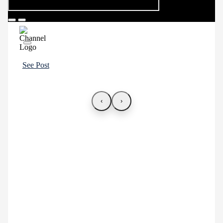
See Post
‹
›