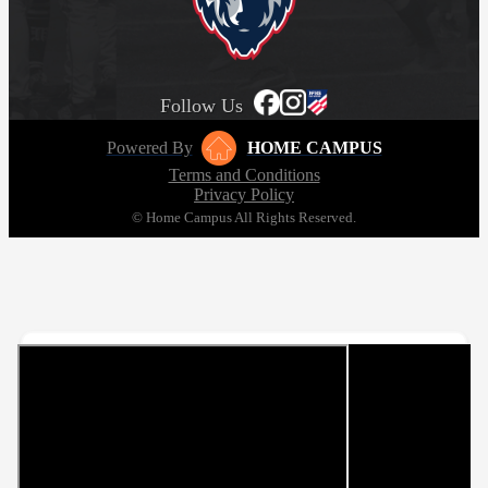
Follow Us
Powered By
HOME CAMPUS
Terms and Conditions
Privacy Policy
© Home Campus All Rights Reserved.