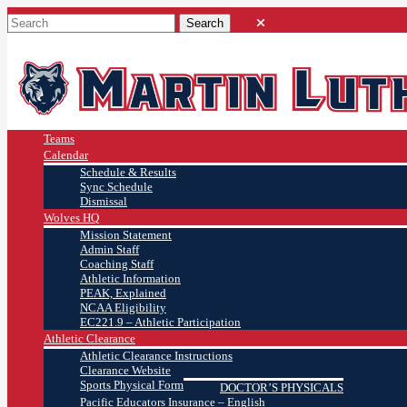
Teams
Calendar
Schedule & Results
Sync Schedule
Dismissal
Wolves HQ
Mission Statement
Admin Staff
Coaching Staff
Athletic Information
PEAK, Explained
NCAA Eligibility
EC221.9 – Athletic Participation
Athletic Clearance
Athletic Clearance Instructions
Clearance Website
Sports Physical Form
DOCTOR’S PHYSICALS
Pacific Educators Insurance – English