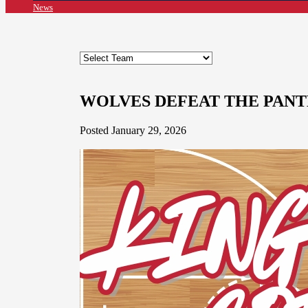
News
WOLVES DEFEAT THE PANT
Posted January 29, 2026