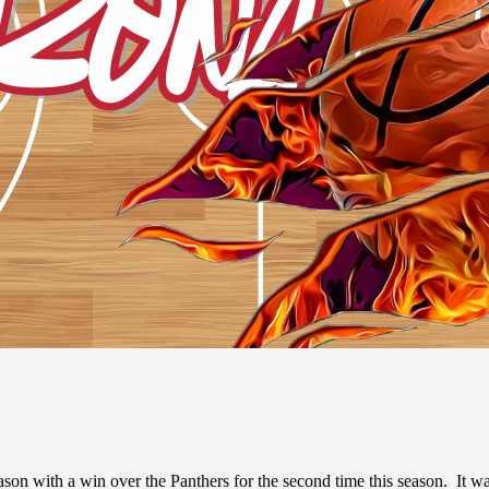
with a win over the Panthers for the second time this season. It was