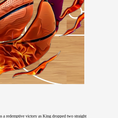
 a redemptive victory as King dropped two straight