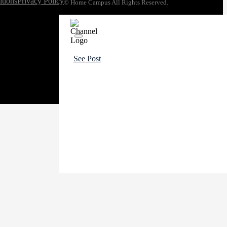
tions
Privacy Policy
© Home Campus All Rights Reserved.
See Post