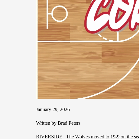
January 29, 2026
Written by Brad Peters
RIVERSIDE: The Wolves moved to 19-9 on the season 