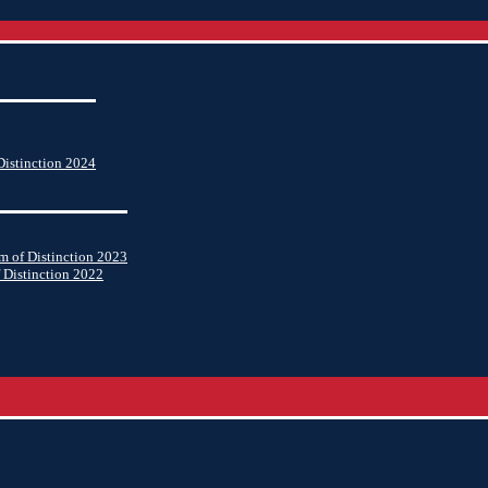
istinction 2024
 of Distinction 2023
 Distinction 2022