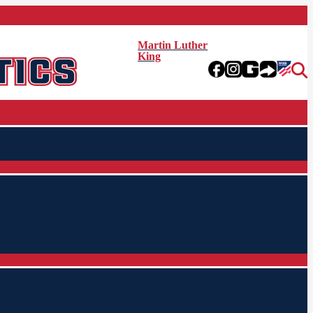
Martin Luther
King