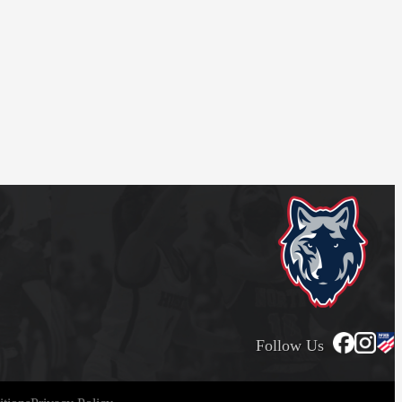
Follow Us