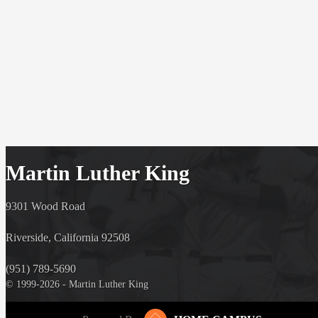
Martin Luther King
9301 Wood Road
Riverside, California 92508
(951) 789-5690
© 1999-2026 - Martin Luther King