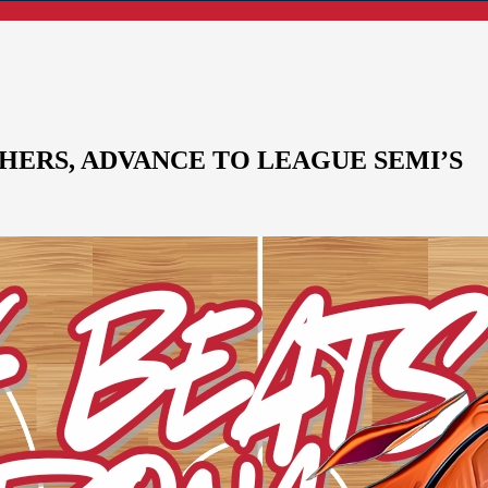
HERS, ADVANCE TO LEAGUE SEMI’S