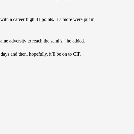
 with a career-high 31 points. 17 more were put in
e adversity to reach the semi’s,” he added.
ys and then, hopefully, it’ll be on to CIF.