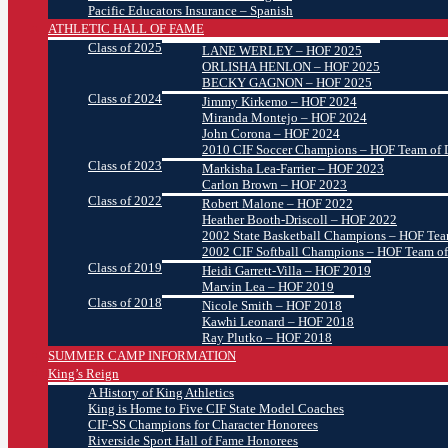
Pacific Educators Insurance – Spanish
ATHLETIC HALL OF FAME
Class of 2025
LANE WERLEY – HOF 2025
ORLISHA HENLON – HOF 2025
BECKY GAGNON – HOF 2025
Class of 2024
Jimmy Kirkemo – HOF 2024
Miranda Montejo – HOF 2024
John Corona – HOF 2024
2010 CIF Soccer Champions – HOF Team of D
Class of 2023
Markisha Lea-Farrier – HOF 2023
Carlon Brown – HOF 2023
Class of 2022
Robert Malone – HOF 2022
Heather Booth-Driscoll – HOF 2022
2002 State Basketball Champions – HOF Team
2002 CIF Softball Champions – HOF Team of
Class of 2019
Heidi Garrett-Villa – HOF 2019
Marvin Lea – HOF 2019
Class of 2018
Nicole Smith – HOF 2018
Kawhi Leonard – HOF 2018
Ray Plutko – HOF 2018
SUMMER CAMP INFORMATION
King’s Reign
A History of King Athletics
King is Home to Five CIF State Model Coaches
CIF-SS Champions for Character Honorees
Riverside Sport Hall of Fame Honorees