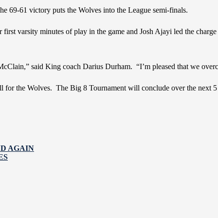
he 69-61 victory puts the Wolves into the League semi-finals.
irst varsity minutes of play in the game and Josh Ajayi led the charge
Clain,” said King coach Darius Durham. “I’m pleased that we overcam
 for the Wolves. The Big 8 Tournament will conclude over the next 5 da
ND AGAIN
ES