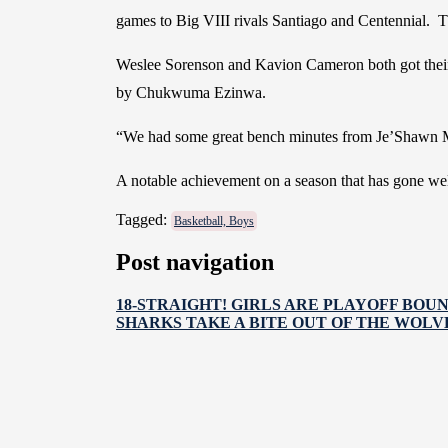
games to Big VIII rivals Santiago and Centennial. T
Weslee Sorenson and Kavion Cameron both got their f
by Chukwuma Ezinwa.
“We had some great bench minutes from Je’Shawn Mc
A notable achievement on a season that has gone well
Tagged:
Basketball, Boys
Post navigation
18-STRAIGHT! GIRLS ARE PLAYOFF BOU
SHARKS TAKE A BITE OUT OF THE WOLV