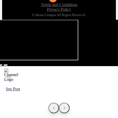
Terms and Conditions
Privacy Policy
© Home Campus All Rights Reserved.
See Post
‹
›