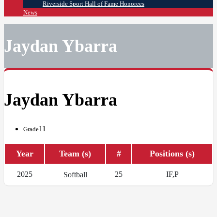
Riverside Sport Hall of Fame Honorees
News
Jaydan Ybarra
Jaydan Ybarra
11
Grade
Year
Team (s)
#
Positions (s)
2025
25
IF,P
Softball