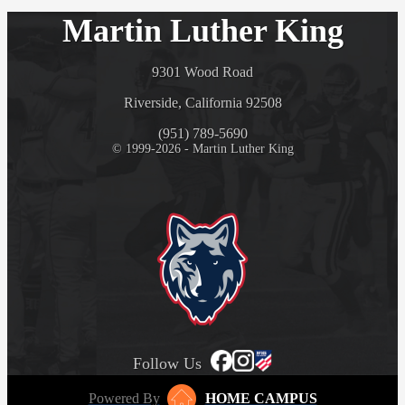
Martin Luther King
9301 Wood Road
Riverside, California 92508
(951) 789-5690
© 1999-2026 - Martin Luther King
Follow Us
Powered By
HOME CAMPUS