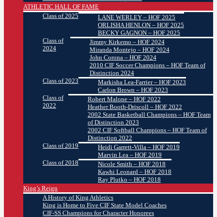
ATHLETIC HALL OF FAME
Class of 2025
LANE WERLEY – HOF 2025
ORLISHA HENLON – HOF 2025
BECKY GAGNON – HOF 2025
Class of
Jimmy Kirkemo – HOF 2024
2024
Miranda Montejo – HOF 2024
John Corona – HOF 2024
2010 CIF Soccer Champions – HOF Team of
Distinction 2024
Class of 2023
Markisha Lea-Farrier – HOF 2023
Carlon Brown – HOF 2023
Class of
Robert Malone – HOF 2022
2022
Heather Booth-Driscoll – HOF 2022
2002 State Basketball Champions – HOF Team
of Distinction 2023
2002 CIF Softball Champions – HOF Team of
Distinction 2022
Class of 2019
Heidi Garrett-Villa – HOF 2019
Marvin Lea – HOF 2019
Class of 2018
Nicole Smith – HOF 2018
Kawhi Leonard – HOF 2018
Ray Plutko – HOF 2018
King’s Reign
A History of King Athletics
King is Home to Five CIF State Model Coaches
CIF-SS Champions for Character Honorees