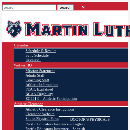
Calendar
Schedule & Results
Sync Schedule
Dismissal
Wolves HQ
Mission Statement
Admin Staff
Coaching Staff
Athletic Information
PEAK, Explained
NCAA Eligibility
EC221.9 – Athletic Participation
Athletic Clearance
Athletic Clearance Instructions
Clearance Website
Sports Physical Form
DOCTOR’S PHYSICALS
Pacific Educators Insurance – English
Pacific Educators Insurance – Spanish