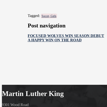
Tagged:
Soccer, Girls
Post navigation
FOCUSED WOLVES WIN SEASON DEBUT
A HAPPY WIN ON THE ROAD
Martin Luther King
9301 Wood Road