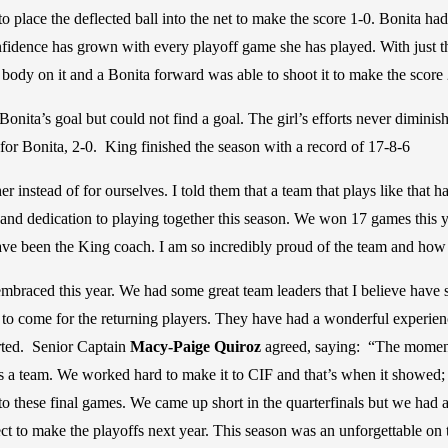
to place the deflected ball into the net to make the score 1-0. Bonita h
ence has grown with every playoff game she has played. With just thre
 body on it and a Bonita forward was able to shoot it to make the score 
onita’s goal but could not find a goal. The girl’s efforts never diminish
 for Bonita, 2-0. King finished the season with a record of 17-8-6
r instead of for ourselves. I told them that a team that plays like that 
 and dedication to playing together this season. We won 17 games this ye
ve been the King coach. I am so incredibly proud of the team and how 
embraced this year. We had some great team leaders that I believe have s
 to come for the returning players. They have had a wonderful experience
arted. Senior Captain
Macy-Paige Quiroz
agreed, saying: “The moment
as a team. We worked hard to make it to CIF and that’s when it showed;
o these final games. We came up short in the quarterfinals but we had
pect to make the playoffs next year. This season was an unforgettable on