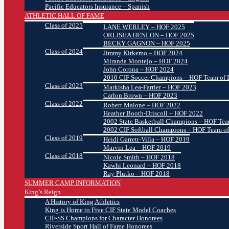
Pacific Educators Insurance – Spanish
ATHLETIC HALL OF FAME
Class of 2025
LANE WERLEY – HOF 2025
ORLISHA HENLON – HOF 2025
BECKY GAGNON – HOF 2025
Class of 2024
Jimmy Kirkemo – HOF 2024
Miranda Montejo – HOF 2024
John Corona – HOF 2024
2010 CIF Soccer Champions – HOF Team of D
Class of 2023
Markisha Lea-Farrier – HOF 2023
Carlon Brown – HOF 2023
Class of 2022
Robert Malone – HOF 2022
Heather Booth-Driscoll – HOF 2022
2002 State Basketball Champions – HOF Team
2002 CIF Softball Champions – HOF Team of
Class of 2019
Heidi Garrett-Villa – HOF 2019
Marvin Lea – HOF 2019
Class of 2018
Nicole Smith – HOF 2018
Kawhi Leonard – HOF 2018
Ray Plutko – HOF 2018
SUMMER CAMP INFORMATION
King’s Reign
A History of King Athletics
King is Home to Five CIF State Model Coaches
CIF-SS Champions for Character Honorees
Riverside Sport Hall of Fame Honorees