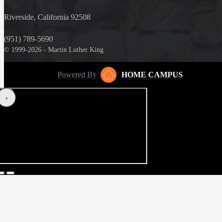
Riverside, California 92508
(951) 789-5690
© 1999-2026 - Martin Luther King
Powered By
HOME CAMPUS
‹
›