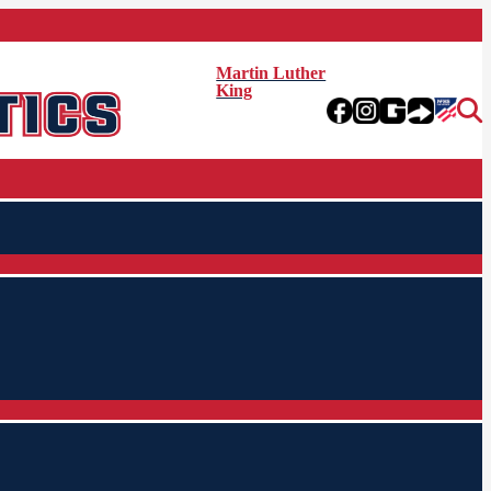
Martin Luther
King