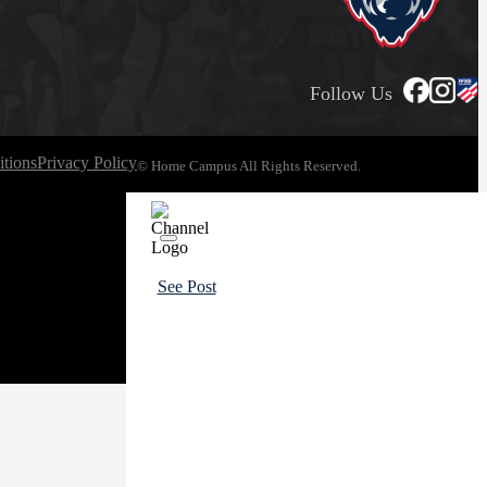
Follow Us
tions
Privacy Policy
© Home Campus All Rights Reserved.
See Post