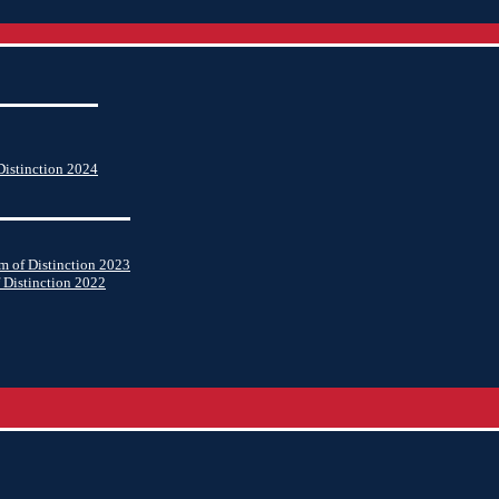
istinction 2024
 of Distinction 2023
 Distinction 2022