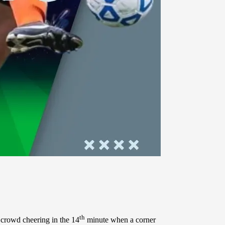
th
crowd cheering in the 14
minute when a corner