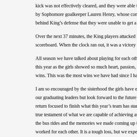
kick was not effectively cleared, and they were able 
by Sophomore goalkeeper Lauren Henry, whose confid
behind King’s defense that they were unable to get a
Over the next 37 minutes, the King players attacked B
scoreboard. When the clock ran out, it was a victory
All season we have talked about playing for each othe
this year as the girls showed so much heart, passion,
wins. This was the most wins we have had since I ha
I am so encouraged by the sisterhood the girls have 
our graduating leaders but look forward to the future
return focused to finish what this year’s team has st
true testament of what we are capable of achieving 
the bus rides and the memories we made coming up t
worked for each other. It is a tough loss, but we ex