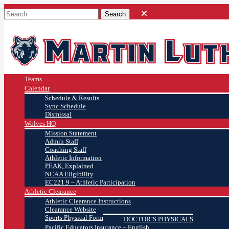
Teams
Calendar
Schedule & Results
Sync Schedule
Dismissal
Wolves HQ
Mission Statement
Admin Staff
Coaching Staff
Athletic Information
PEAK, Explained
NCAA Eligibility
EC221.9 – Athletic Participation
Athletic Clearance
Athletic Clearance Instructions
Clearance Website
Sports Physical Form
DOCTOR’S PHYSICALS
Pacific Educators Insurance – English