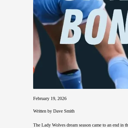
February 19, 2026
Written by Dave Smith
The Lady Wolves dream season came to an end in the