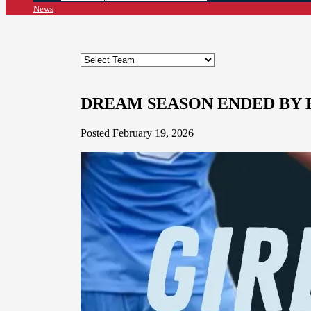
News
DREAM SEASON ENDED BY 
Posted February 19, 2026