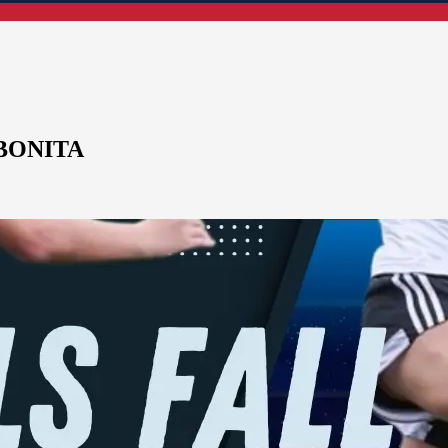
BONITA