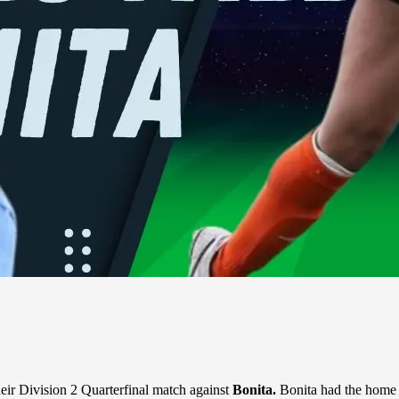
ir Division 2 Quarterfinal match against
Bonita.
Bonita had the home 