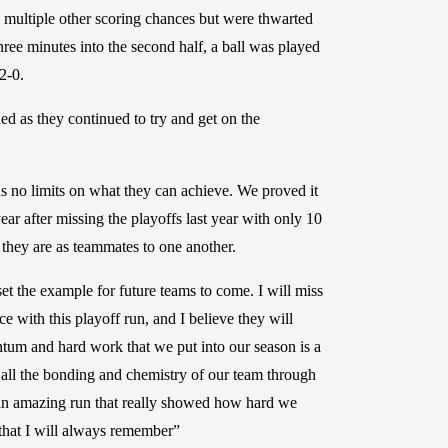
ad multiple other scoring chances but were thwarted
e minutes into the second half, a ball was played
2-0.
ed as they continued to try and get on the
has no limits on what they can achieve. We proved it
ar after missing the playoffs last year with only 10
they are as teammates to one another.
et the example for future teams to come. I will miss
 with this playoff run, and I believe they will
um and hard work that we put into our season is a
 all the bonding and chemistry of our team through
 an amazing run that really showed how hard we
 that I will always remember”