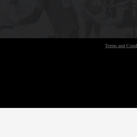
Terms and Condi