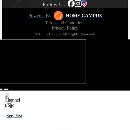
Follow Us
Powered By
HOME CAMPUS
Terms and Conditions
Privacy Policy
© Home Campus All Rights Reserved.
See Post