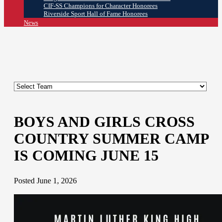
CIF-SS Champions for Character Honorees
Riverside Sport Hall of Fame Honorees
News
BOYS AND GIRLS CROSS
COUNTRY SUMMER CAMP
IS COMING JUNE 15
Posted June 1, 2026