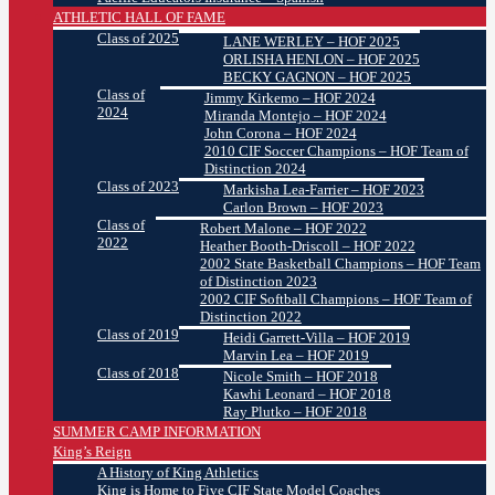
ATHLETIC HALL OF FAME
Class of 2025
LANE WERLEY – HOF 2025
ORLISHA HENLON – HOF 2025
BECKY GAGNON – HOF 2025
Class of
Jimmy Kirkemo – HOF 2024
2024
Miranda Montejo – HOF 2024
John Corona – HOF 2024
2010 CIF Soccer Champions – HOF Team of
Distinction 2024
Class of 2023
Markisha Lea-Farrier – HOF 2023
Carlon Brown – HOF 2023
Class of
Robert Malone – HOF 2022
2022
Heather Booth-Driscoll – HOF 2022
2002 State Basketball Champions – HOF Team
of Distinction 2023
2002 CIF Softball Champions – HOF Team of
Distinction 2022
Class of 2019
Heidi Garrett-Villa – HOF 2019
Marvin Lea – HOF 2019
Class of 2018
Nicole Smith – HOF 2018
Kawhi Leonard – HOF 2018
Ray Plutko – HOF 2018
SUMMER CAMP INFORMATION
King’s Reign
A History of King Athletics
King is Home to Five CIF State Model Coaches