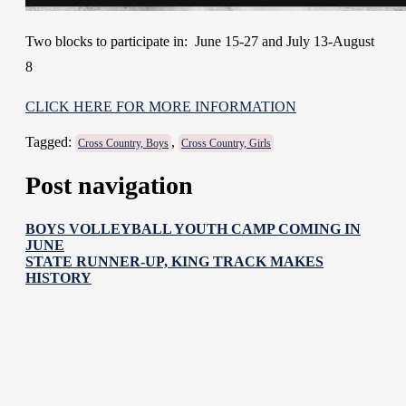
Two blocks to participate in: June 15-27 and July 13-August
8
CLICK HERE FOR MORE INFORMATION
Tagged:
,
Cross Country, Boys
Cross Country, Girls
Post navigation
BOYS VOLLEYBALL YOUTH CAMP COMING IN
JUNE
STATE RUNNER-UP, KING TRACK MAKES
HISTORY