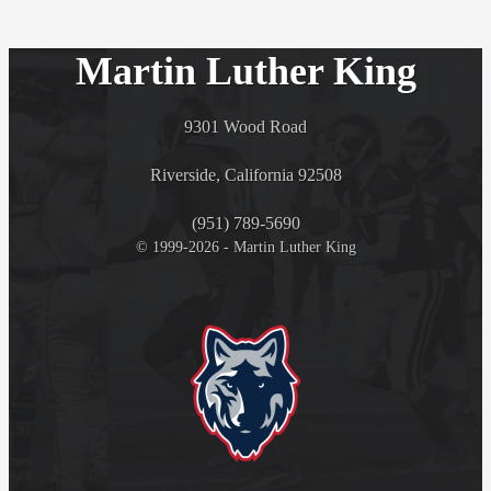
Martin Luther King
9301 Wood Road
Riverside, California 92508
(951) 789-5690
© 1999-2026 - Martin Luther King