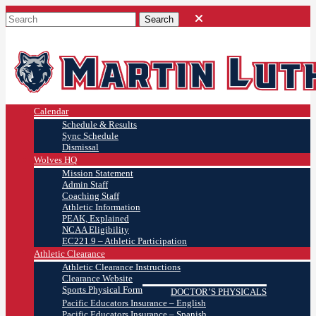
Calendar
Schedule & Results
Sync Schedule
Dismissal
Wolves HQ
Mission Statement
Admin Staff
Coaching Staff
Athletic Information
PEAK, Explained
NCAA Eligibility
EC221.9 – Athletic Participation
Athletic Clearance
Athletic Clearance Instructions
Clearance Website
Sports Physical Form
DOCTOR’S PHYSICALS
Pacific Educators Insurance – English
Pacific Educators Insurance – Spanish