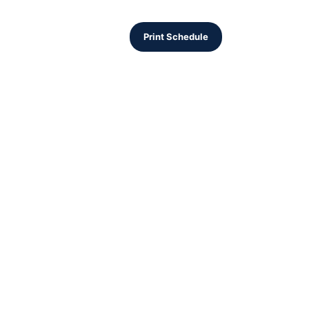
Print Schedule