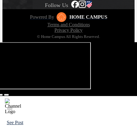
Follow Us
Powered By
HOME CAMPUS
Terms and Conditions
Privacy Policy
© Home Campus All Rights Reserved.
See Post