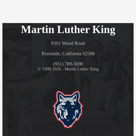
Martin Luther King
9301 Wood Road
Riverside, California 92508
(951) 789-5690
© 1999-2026 - Martin Luther King