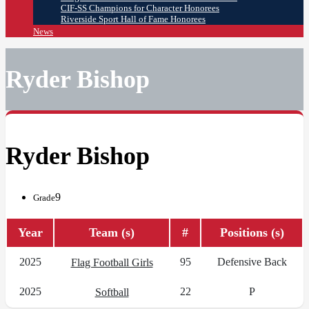
CIF-SS Champions for Character Honorees
Riverside Sport Hall of Fame Honorees
News
Ryder Bishop
Ryder Bishop
9
Grade
Year
Team (s)
#
Positions (s)
2025
95
Defensive Back
Flag Football Girls
2025
22
P
Softball