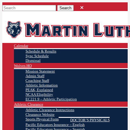
Calendar
Schedule & Results
Sync Schedule
Dismissal
Wolves HQ
Mission Statement
Admin Staff
Coaching Staff
Athletic Information
PEAK, Explained
NCAA Eligibility
EC221.9 – Athletic Participation
Athletic Clearance
Athletic Clearance Instructions
Clearance Website
Sports Physical Form
DOCTOR’S PHYSICALS
Pacific Educators Insurance – English
Pacific Educators Insurance – Spanish