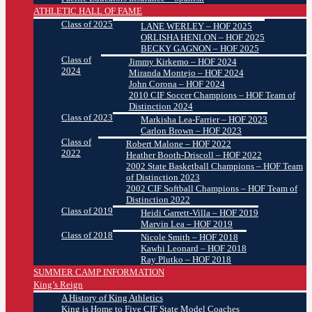
ATHLETIC HALL OF FAME
Class of 2025
LANE WERLEY – HOF 2025
ORLISHA HENLON – HOF 2025
BECKY GAGNON – HOF 2025
Class of
Jimmy Kirkemo – HOF 2024
2024
Miranda Montejo – HOF 2024
John Corona – HOF 2024
2010 CIF Soccer Champions – HOF Team of
Distinction 2024
Class of 2023
Markisha Lea-Farrier – HOF 2023
Carlon Brown – HOF 2023
Class of
Robert Malone – HOF 2022
2022
Heather Booth-Driscoll – HOF 2022
2002 State Basketball Champions – HOF Team
of Distinction 2023
2002 CIF Softball Champions – HOF Team of
Distinction 2022
Class of 2019
Heidi Garrett-Villa – HOF 2019
Marvin Lea – HOF 2019
Class of 2018
Nicole Smith – HOF 2018
Kawhi Leonard – HOF 2018
Ray Plutko – HOF 2018
SUMMER CAMP INFORMATION
King’s Reign
A History of King Athletics
King is Home to Five CIF State Model Coaches