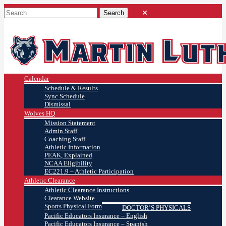
Calendar
Schedule & Results
Sync Schedule
Dismissal
Wolves HQ
Mission Statement
Admin Staff
Coaching Staff
Athletic Information
PEAK, Explained
NCAA Eligibility
EC221.9 – Athletic Participation
Athletic Clearance
Athletic Clearance Instructions
Clearance Website
Sports Physical Form
DOCTOR’S PHYSICALS
Pacific Educators Insurance – English
Pacific Educators Insurance – Spanish