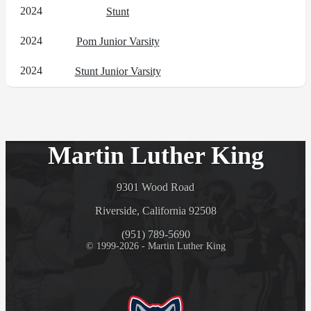
2024
Stunt
2024
Pom Junior Varsity
2024
Stunt Junior Varsity
Martin Luther King
9301 Wood Road
Riverside, California 92508
(951) 789-5690
© 1999-2026 - Martin Luther King