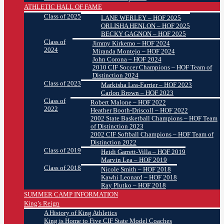
ATHLETIC HALL OF FAME
Class of 2025
LANE WERLEY – HOF 2025
ORLISHA HENLON – HOF 2025
BECKY GAGNON – HOF 2025
Class of
Jimmy Kirkemo – HOF 2024
2024
Miranda Montejo – HOF 2024
John Corona – HOF 2024
2010 CIF Soccer Champions – HOF Team of
Distinction 2024
Class of 2023
Markisha Lea-Farrier – HOF 2023
Carlon Brown – HOF 2023
Class of
Robert Malone – HOF 2022
2022
Heather Booth-Driscoll – HOF 2022
2002 State Basketball Champions – HOF Team
of Distinction 2023
2002 CIF Softball Champions – HOF Team of
Distinction 2022
Class of 2019
Heidi Garrett-Villa – HOF 2019
Marvin Lea – HOF 2019
Class of 2018
Nicole Smith – HOF 2018
Kawhi Leonard – HOF 2018
Ray Plutko – HOF 2018
SUMMER CAMP INFORMATION
King’s Reign
A History of King Athletics
King is Home to Five CIF State Model Coaches