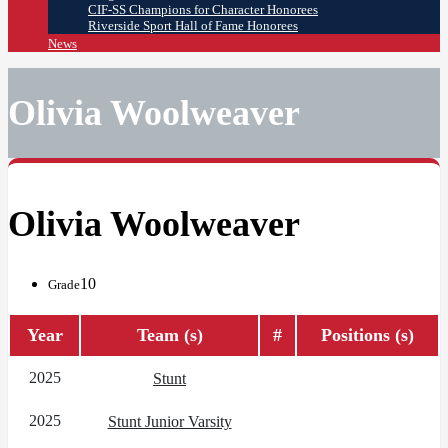
CIF-SS Champions for Character Honorees
Riverside Sport Hall of Fame Honorees
News
Olivia Woolweaver
Olivia Woolweaver
10
Grade
Year
Team (s)
#
Positions (s)
2025
Stunt
2025
Stunt Junior Varsity