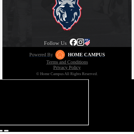
Follow Us
Powered By
HOME CAMPUS
Terms and Conditions
Privacy Policy
© Home Campus All Rights Reserved.