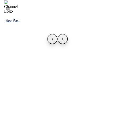
See Post
‹
›