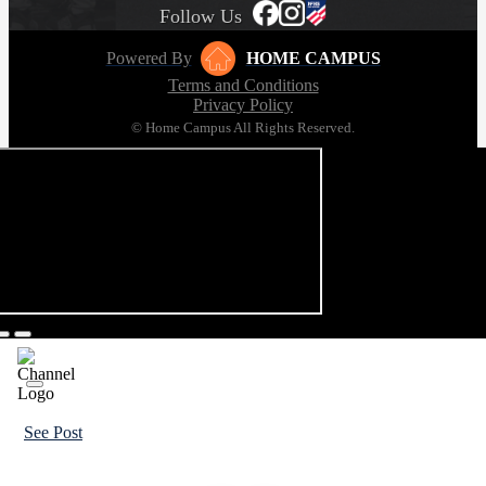
Follow Us
Powered By
HOME CAMPUS
Terms and Conditions
Privacy Policy
© Home Campus All Rights Reserved.
See Post