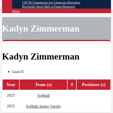
CIF-SS Champions for Character Honorees
Riverside Sport Hall of Fame Honorees
News
Kadyn Zimmerman
Kadyn Zimmerman
11
Grade
Year
Team (s)
#
Positions (s)
2025
Softball
2025
Softball Junior Varsity