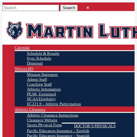
Calendar
Schedule & Results
Sync Schedule
Dismissal
Wolves HQ
Mission Statement
Admin Staff
Coaching Staff
Athletic Information
PEAK, Explained
NCAA Eligibility
EC221.9 – Athletic Participation
Athletic Clearance
Athletic Clearance Instructions
Clearance Website
Sports Physical Form
DOCTOR’S PHYSICALS
Pacific Educators Insurance – English
Pacific Educators Insurance – Spanish