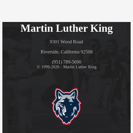
Martin Luther King
9301 Wood Road
Riverside, California 92508
(951) 789-5690
© 1999-2026 - Martin Luther King