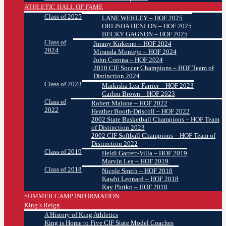
ATHLETIC HALL OF FAME
Class of 2025
LANE WERLEY – HOF 2025
ORLISHA HENLON – HOF 2025
BECKY GAGNON – HOF 2025
Class of
Jimmy Kirkemo – HOF 2024
2024
Miranda Montejo – HOF 2024
John Corona – HOF 2024
2010 CIF Soccer Champions – HOF Team of
Distinction 2024
Class of 2023
Markisha Lea-Farrier – HOF 2023
Carlon Brown – HOF 2023
Class of
Robert Malone – HOF 2022
2022
Heather Booth-Driscoll – HOF 2022
2002 State Basketball Champions – HOF Team
of Distinction 2023
2002 CIF Softball Champions – HOF Team of
Distinction 2022
Class of 2019
Heidi Garrett-Villa – HOF 2019
Marvin Lea – HOF 2019
Class of 2018
Nicole Smith – HOF 2018
Kawhi Leonard – HOF 2018
Ray Plutko – HOF 2018
SUMMER CAMP INFORMATION
King’s Reign
A History of King Athletics
King is Home to Five CIF State Model Coaches