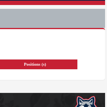
Positions (s)