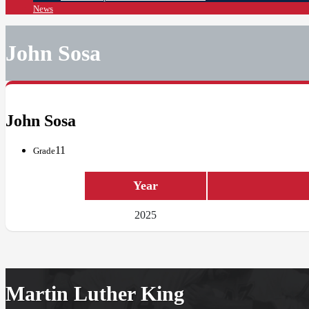
News
John Sosa
John Sosa
11
Grade
Year
2025
Martin Luther King