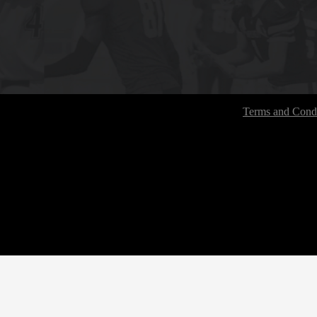
Terms and Condi