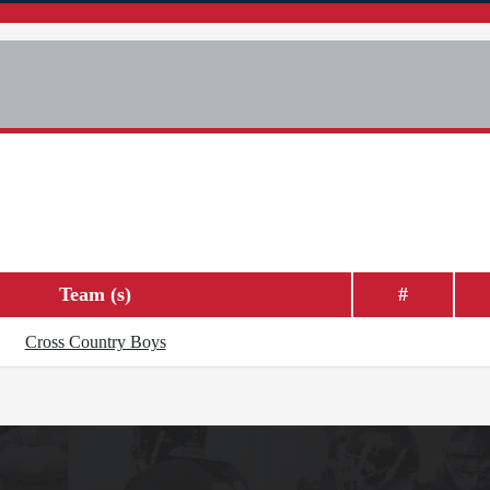
Team (s)
#
Cross Country Boys