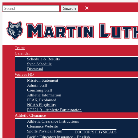
Teams
Calendar
Schedule & Results
Sync Schedule
Dismissal
Wolves HQ
Mission Statement
Admin Staff
Coaching Staff
Athletic Information
PEAK, Explained
NCAA Eligibility
EC221.9 – Athletic Participation
Athletic Clearance
Athletic Clearance Instructions
Clearance Website
Sports Physical Form
DOCTOR’S PHYSICALS
Pacific Educators Insurance – English