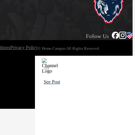
Follow Us
tions
Privacy Policy
© Home Campus All Rights Reserved.
See Post