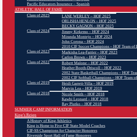
Pacific Educators Insurance – Spanish
ATHLETIC HALL OF FAME
Class of 2025
LANE WERLEY – HOF 2025
ORLISHA HENLON – HOF 2025
BECKY GAGNON – HOF 2025
Class of 2024
Jimmy Kirkemo – HOF 2024
Miranda Montejo – HOF 2024
John Corona – HOF 2024
2010 CIF Soccer Champions – HOF Team of D
Class of 2023
Markisha Lea-Farrier – HOF 2023
Carlon Brown – HOF 2023
Class of 2022
Robert Malone – HOF 2022
Heather Booth-Driscoll – HOF 2022
2002 State Basketball Champions – HOF Team
2002 CIF Softball Champions – HOF Team of
Class of 2019
Heidi Garrett-Villa – HOF 2019
Marvin Lea – HOF 2019
Class of 2018
Nicole Smith – HOF 2018
Kawhi Leonard – HOF 2018
Ray Plutko – HOF 2018
SUMMER CAMP INFORMATION
King’s Reign
A History of King Athletics
King is Home to Five CIF State Model Coaches
CIF-SS Champions for Character Honorees
Riverside Sport Hall of Fame Honorees