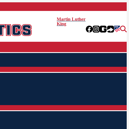
Martin Luther
King