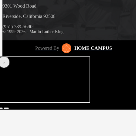
9301 Wood Road
Riverside, California 92508
(951) 789-5690
© 1999-2026 - Martin Luther King
Powered By
HOME CAMPUS
‹
›