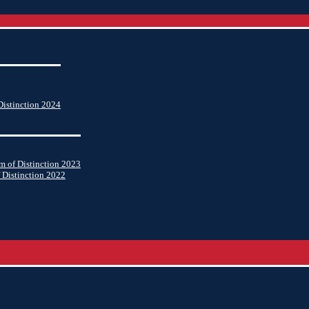
istinction 2024
 of Distinction 2023
 Distinction 2022