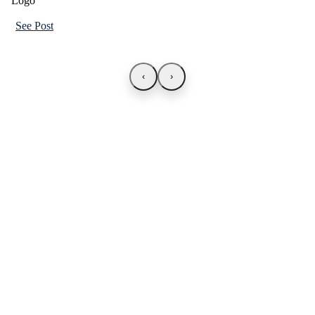
See Post
‹
›