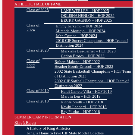
ATHLETIC HALL OF FAME
Class of 2025
LANE WERLEY – HOF 2025
ORLISHA HENLON – HOF 2025
BECKY GAGNON – HOF 2025
Class of
Jimmy Kirkemo – HOF 2024
2024
Miranda Montejo – HOF 2024
John Corona – HOF 2024
2010 CIF Soccer Champions – HOF Team of
Distinction 2024
Class of 2023
Markisha Lea-Farrier – HOF 2023
Carlon Brown – HOF 2023
Class of
Robert Malone – HOF 2022
2022
Heather Booth-Driscoll – HOF 2022
2002 State Basketball Champions – HOF Team
of Distinction 2023
2002 CIF Softball Champions – HOF Team of
Distinction 2022
Class of 2019
Heidi Garrett-Villa – HOF 2019
Marvin Lea – HOF 2019
Class of 2018
Nicole Smith – HOF 2018
Kawhi Leonard – HOF 2018
Ray Plutko – HOF 2018
SUMMER CAMP INFORMATION
King’s Reign
A History of King Athletics
King is Home to Five CIF State Model Coaches