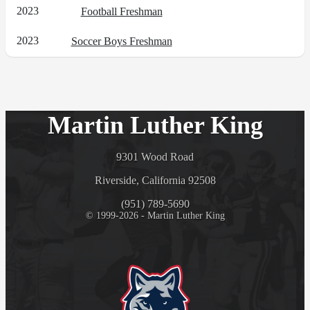
2023
Football Freshman
2023
Soccer Boys Freshman
Martin Luther King
9301 Wood Road
Riverside, California 92508
(951) 789-5690
© 1999-2026 - Martin Luther King