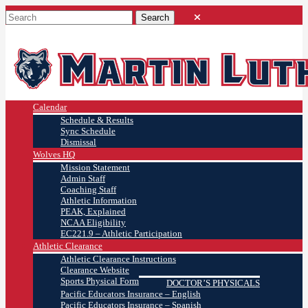
Calendar
Schedule & Results
Sync Schedule
Dismissal
Wolves HQ
Mission Statement
Admin Staff
Coaching Staff
Athletic Information
PEAK, Explained
NCAA Eligibility
EC221.9 – Athletic Participation
Athletic Clearance
Athletic Clearance Instructions
Clearance Website
Sports Physical Form
DOCTOR’S PHYSICALS
Pacific Educators Insurance – English
Pacific Educators Insurance – Spanish