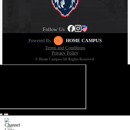
Follow Us
Powered By
HOME CAMPUS
Terms and Conditions
Privacy Policy
© Home Campus All Rights Reserved.