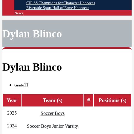
CIF-SS Champions for Character Honorees
Riverside Sport Hall of Fame Honorees
News
Dylan Blinco
Dylan Blinco
11
Grade
Year
Team (s)
#
Positions (s)
2025
Soccer Boys
2024
Soccer Boys Junior Varsity