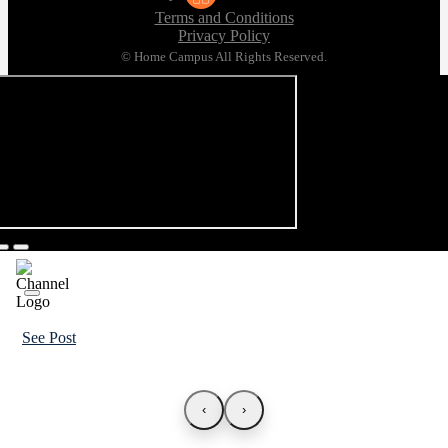
Terms and Conditions
Privacy Policy
© Home Campus All Rights Reserved.
See Post
‹
›