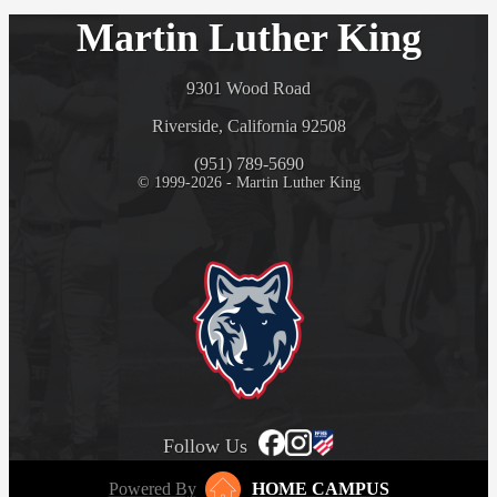
Martin Luther King
9301 Wood Road
Riverside, California 92508
(951) 789-5690
© 1999-2026 - Martin Luther King
Follow Us
Powered By
HOME CAMPUS