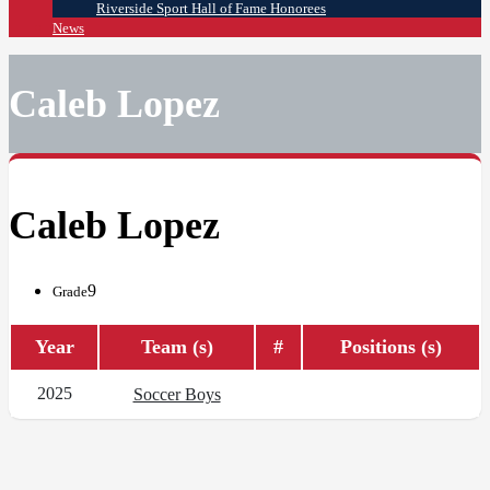
Riverside Sport Hall of Fame Honorees
News
Caleb Lopez
Caleb Lopez
9
Grade
Year
Team (s)
#
Positions (s)
2025
Soccer Boys