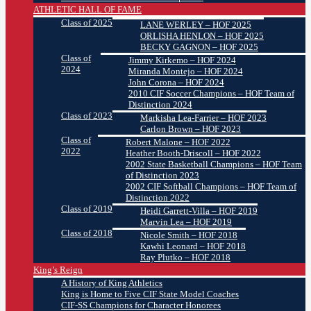
ATHLETIC HALL OF FAME
Class of 2025
LANE WERLEY – HOF 2025
ORLISHA HENLON – HOF 2025
BECKY GAGNON – HOF 2025
Class of
Jimmy Kirkemo – HOF 2024
2024
Miranda Montejo – HOF 2024
John Corona – HOF 2024
2010 CIF Soccer Champions – HOF Team of
Distinction 2024
Class of 2023
Markisha Lea-Farrier – HOF 2023
Carlon Brown – HOF 2023
Class of
Robert Malone – HOF 2022
2022
Heather Booth-Driscoll – HOF 2022
2002 State Basketball Champions – HOF Team
of Distinction 2023
2002 CIF Softball Champions – HOF Team of
Distinction 2022
Class of 2019
Heidi Garrett-Villa – HOF 2019
Marvin Lea – HOF 2019
Class of 2018
Nicole Smith – HOF 2018
Kawhi Leonard – HOF 2018
Ray Plutko – HOF 2018
King’s Reign
A History of King Athletics
King is Home to Five CIF State Model Coaches
CIF-SS Champions for Character Honorees