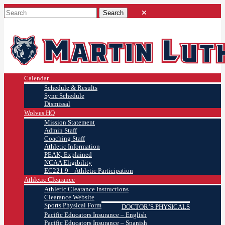
Calendar
Schedule & Results
Sync Schedule
Dismissal
Wolves HQ
Mission Statement
Admin Staff
Coaching Staff
Athletic Information
PEAK, Explained
NCAA Eligibility
EC221.9 – Athletic Participation
Athletic Clearance
Athletic Clearance Instructions
Clearance Website
Sports Physical Form
DOCTOR’S PHYSICALS
Pacific Educators Insurance – English
Pacific Educators Insurance – Spanish