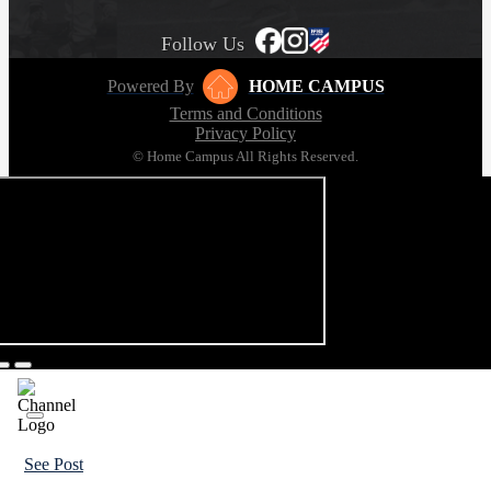
Follow Us
Powered By
HOME CAMPUS
Terms and Conditions
Privacy Policy
© Home Campus All Rights Reserved.
See Post