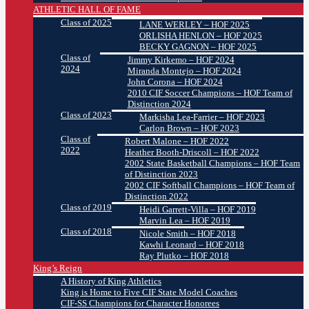
ATHLETIC HALL OF FAME
Class of 2025
LANE WERLEY – HOF 2025
ORLISHA HENLON – HOF 2025
BECKY GAGNON – HOF 2025
Class of
Jimmy Kirkemo – HOF 2024
2024
Miranda Montejo – HOF 2024
John Corona – HOF 2024
2010 CIF Soccer Champions – HOF Team of
Distinction 2024
Class of 2023
Markisha Lea-Farrier – HOF 2023
Carlon Brown – HOF 2023
Class of
Robert Malone – HOF 2022
2022
Heather Booth-Driscoll – HOF 2022
2002 State Basketball Champions – HOF Team
of Distinction 2023
2002 CIF Softball Champions – HOF Team of
Distinction 2022
Class of 2019
Heidi Garrett-Villa – HOF 2019
Marvin Lea – HOF 2019
Class of 2018
Nicole Smith – HOF 2018
Kawhi Leonard – HOF 2018
Ray Plutko – HOF 2018
King’s Reign
A History of King Athletics
King is Home to Five CIF State Model Coaches
CIF-SS Champions for Character Honorees