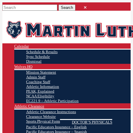
Calendar
Schedule & Results
Sync Schedule
Dismissal
Wolves HQ
Mission Statement
Admin Staff
Coaching Staff
Athletic Information
PEAK, Explained
NCAA Eligibility
EC221.9 – Athletic Participation
Athletic Clearance
Athletic Clearance Instructions
Clearance Website
Sports Physical Form
DOCTOR’S PHYSICALS
Pacific Educators Insurance – English
Pacific Educators Insurance – Spanish