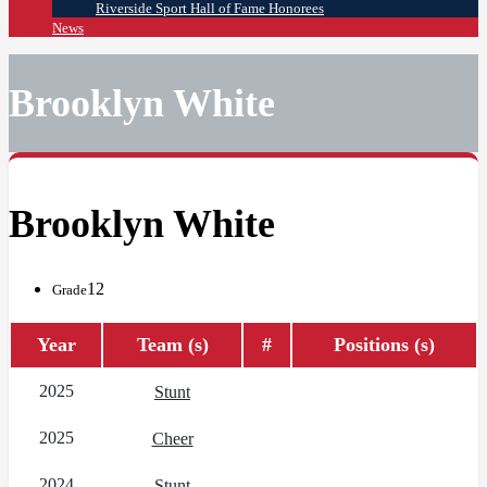
Riverside Sport Hall of Fame Honorees
News
Brooklyn White
Brooklyn White
12
Grade
Year
Team (s)
#
Positions (s)
2025
Stunt
2025
Cheer
2024
Stunt