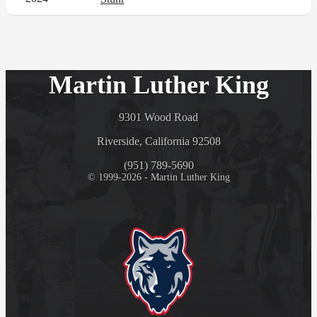
Martin Luther King
9301 Wood Road
Riverside, California 92508
(951) 789-5690
© 1999-2026 - Martin Luther King