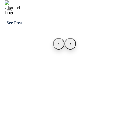
See Post
‹
›