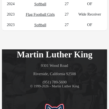
2024
27
OF
Softball
2023
27
Wide Receiver
Flag Football Girls
2023
27
OF
Softball
Martin Luther King
9301 Wood Road
Riverside, California 92508
(951) 789-5690
© 1999-2026 - Martin Luther King