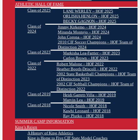
ATHLETIC HALL OF FAME
Class of 2025
LANE WERLEY – HOF 2025
ORLISHA HENLON – HOF 2025
BECKY GAGNON – HOF 2025
Class of
Jimmy Kirkemo – HOF 2024
2024
Miranda Montejo – HOF 2024
John Corona – HOF 2024
2010 CIF Soccer Champions – HOF Team of
Distinction 2024
Class of 2023
Markisha Lea-Farrier – HOF 2023
Carlon Brown – HOF 2023
Class of
Robert Malone – HOF 2022
2022
Heather Booth-Driscoll – HOF 2022
2002 State Basketball Champions – HOF Team
of Distinction 2023
2002 CIF Softball Champions – HOF Team of
Distinction 2022
Class of 2019
Heidi Garrett-Villa – HOF 2019
Marvin Lea – HOF 2019
Class of 2018
Nicole Smith – HOF 2018
Kawhi Leonard – HOF 2018
Ray Plutko – HOF 2018
SUMMER CAMP INFORMATION
King’s Reign
A History of King Athletics
King is Home to Five CIF State Model Coaches