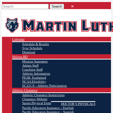
Calendar
Schedule & Results
Sync Schedule
Dismissal
Wolves HQ
Mission Statement
Admin Staff
Coaching Staff
Athletic Information
PEAK, Explained
NCAA Eligibility
EC221.9 – Athletic Participation
Athletic Clearance
Athletic Clearance Instructions
Clearance Website
Sports Physical Form
DOCTOR’S PHYSICALS
Pacific Educators Insurance – English
Pacific Educators Insurance – Spanish