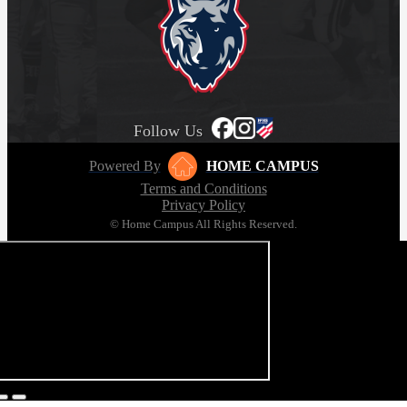
Follow Us
Powered By
HOME CAMPUS
Terms and Conditions
Privacy Policy
© Home Campus All Rights Reserved.