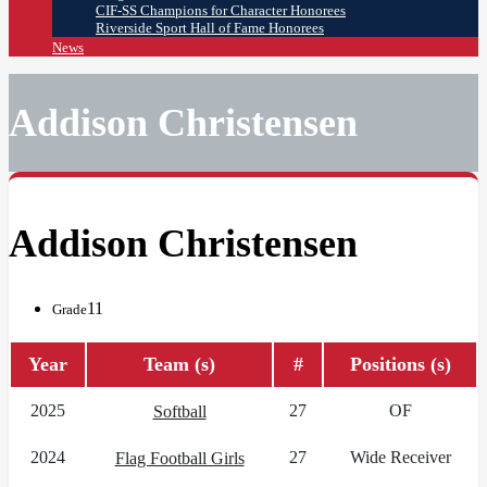
CIF-SS Champions for Character Honorees
Riverside Sport Hall of Fame Honorees
News
Addison Christensen
Addison Christensen
11
Grade
Year
Team (s)
#
Positions (s)
2025
27
OF
Softball
2024
27
Wide Receiver
Flag Football Girls