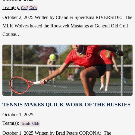
Team(
s
):
Golf, Girls
October 2, 2025 Written by Chandler Sjoerdsma RIVERSIDE: The
MLK Wolves hosted the Roosevelt Mustangs at General Old Golf
Course…
TENNIS MAKES QUICK WORK OF THE HUSKIES
October 1, 2025
Team(
s
):
Tennis, Girls
October 1, 2025 Written by Brad Peters CORONA: The