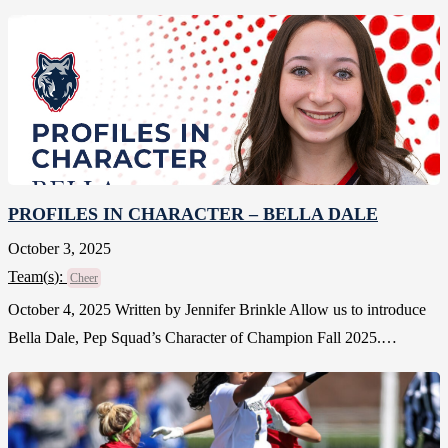
PROFILES IN CHARACTER – BELLA DALE
October 3, 2025
Team(
s
):
Cheer
October 4, 2025 Written by Jennifer Brinkle Allow us to introduce
Bella Dale, Pep Squad’s Character of Champion Fall 2025.…