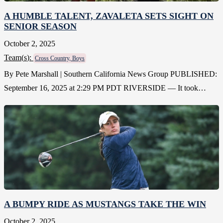
A HUMBLE TALENT, ZAVALETA SETS SIGHT ON
SENIOR SEASON
October 2, 2025
Team(
s
):
Cross Country, Boys
By Pete Marshall | Southern California News Group PUBLISHED:
September 16, 2025 at 2:29 PM PDT RIVERSIDE — It took…
A BUMPY RIDE AS MUSTANGS TAKE THE WIN
October 2, 2025