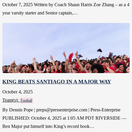
October 7, 2025 Written by Coach Shaun Harris Zoe Zhang – as a 4
year varsity starter and Senior captain,…
KING BEATS SANTIAGO IN A MAJOR WAY
October 4, 2025
Team(
s
):
Football
By Dennis Pope | preps@pressenterprise.com | Press-Enterprise
PUBLISHED: October 4, 2025 at 1:05 AM PDT RIVERSIDE —
Ben Major put himself into King’s record book…