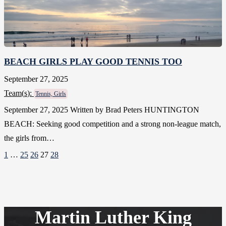
BEACH GIRLS PLAY GOOD TENNIS TOO
September 27, 2025
Team(
s
):
Tennis, Girls
September 27, 2025 Written by Brad Peters HUNTINGTON
BEACH: Seeking good competition and a strong non-league match,
the girls from…
1
…
25
26
27
28
Martin Luther King