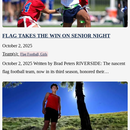
FLAG TAKES THE WIN ON SENIOR NIGHT
October 2, 2025
Team(
s
):
Flag Football, Girls
October 2, 2025 Written by Brad Peters RIVERSIDE: The nascent
flag football team, now in its third season, honored their…