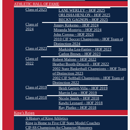
ATHLETIC HALL OF FAME
Class of 2025
LANE WERLEY – HOF 2025
ORLISHA HENLON – HOF 2025
BECKY GAGNON – HOF 2025
Class of
Jimmy Kirkemo – HOF 2024
2024
Miranda Montejo – HOF 2024
John Corona – HOF 2024
2010 CIF Soccer Champions – HOF Team of
Distinction 2024
Class of 2023
Markisha Lea-Farrier – HOF 2023
Carlon Brown – HOF 2023
Class of
Robert Malone – HOF 2022
2022
Heather Booth-Driscoll – HOF 2022
2002 State Basketball Champions – HOF Team
of Distinction 2023
2002 CIF Softball Champions – HOF Team of
Distinction 2022
Class of 2019
Heidi Garrett-Villa – HOF 2019
Marvin Lea – HOF 2019
Class of 2018
Nicole Smith – HOF 2018
Kawhi Leonard – HOF 2018
Ray Plutko – HOF 2018
King’s Reign
A History of King Athletics
King is Home to Five CIF State Model Coaches
CIF-SS Champions for Character Honorees