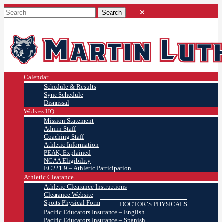
Calendar
Schedule & Results
Sync Schedule
Dismissal
Wolves HQ
Mission Statement
Admin Staff
Coaching Staff
Athletic Information
PEAK, Explained
NCAA Eligibility
EC221.9 – Athletic Participation
Athletic Clearance
Athletic Clearance Instructions
Clearance Website
Sports Physical Form
DOCTOR’S PHYSICALS
Pacific Educators Insurance – English
Pacific Educators Insurance – Spanish