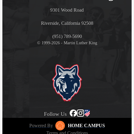
9301 Wood Road
Riverside, California 92508
(951) 789-5690
© 1999-2026 - Martin Luther King
Follow Us
Powered By
HOME CAMPUS
Terms and Conditions