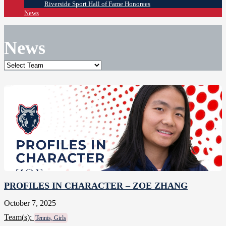
Riverside Sport Hall of Fame Honorees
News
News
PROFILES IN CHARACTER – ZOE ZHANG
October 7, 2025
Team(
s
):
Tennis, Girls