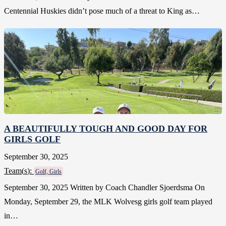
Centennial Huskies didn’t pose much of a threat to King as…
A BEAUTIFULLY TOUGH AND GOOD DAY FOR
GIRLS GOLF
September 30, 2025
Team(
s
):
Golf, Girls
September 30, 2025 Written by Coach Chandler Sjoerdsma On
Monday, September 29, the MLK Wolvesg girls golf team played
in…