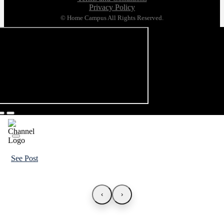
Privacy Policy
© Home Campus All Rights Reserved.
See Post
‹
›