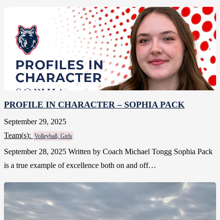
PROFILE IN CHARACTER – SOPHIA PACK
September 29, 2025
Team(
s
):
Volleyball, Girls
September 28, 2025 Written by Coach Michael Tongg Sophia Pack
is a true example of excellence both on and off…